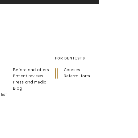
FOR DENTISTS
Before and afters
Courses
Patient reviews
Referral form
Press and media
Blog
tist