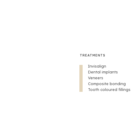
TREATMENTS
Invisalign
Dental implants
Veneers
Composite bonding
Tooth coloured fillings