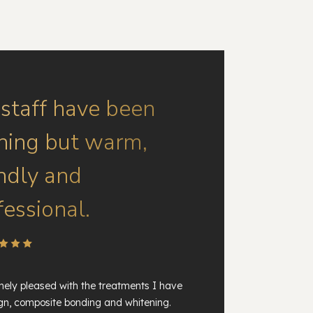
 staff have been
hing but warm,
endly and
fessional.
ely pleased with the treatments I have
ign, composite bonding and whitening.