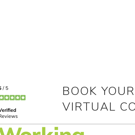
BOOK YOUR
VIRTUAL C