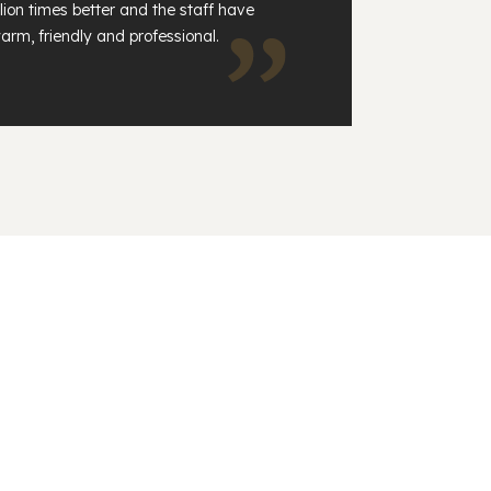
lion times better and the staff have
arm, friendly and professional.