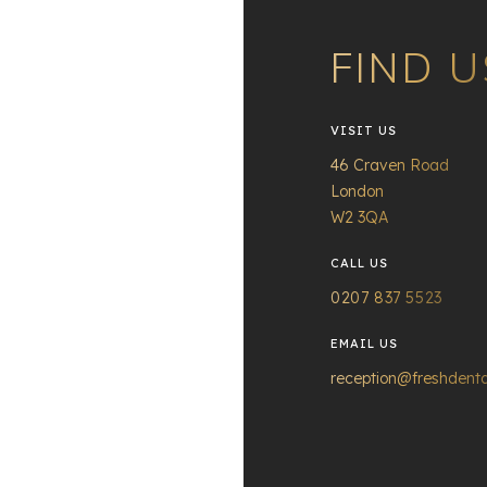
FIND U
VISIT US
46 Craven Road
London
W2 3QA
CALL US
0207 837 5523
EMAIL US
reception@freshdenta