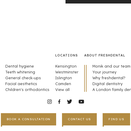
LOCATIONS
ABOUT FRESHDENTAL
Dental hygiene
Kensington
Monik and our team
Teeth whitening
Westminster
Your journey
General check-ups
Islington
Why freshdental?
Facial aesthetics
Camden
Digital dentistry
Children's orthodontics
View all
A London family den
BOOK A CONSULTATION
CONTACT US
FIND US