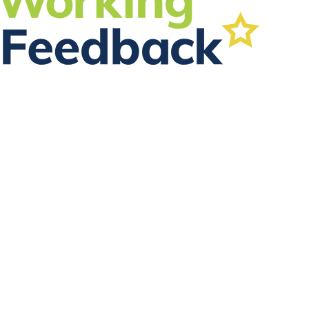
FOLLOW US