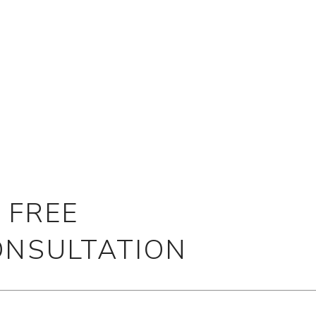
 FREE
ONSULTATION