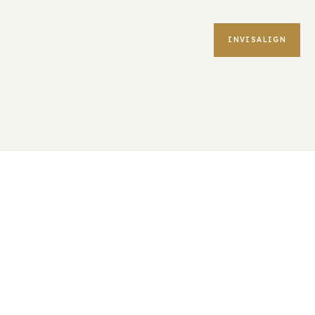
INVISALIGN