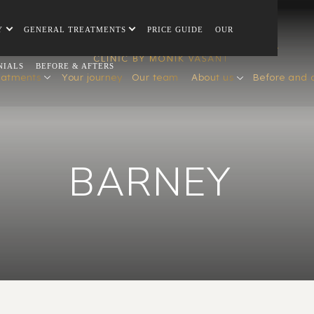
Y
GENERAL TREATMENTS
PRICE GUIDE
OUR
NIALS
BEFORE & AFTERS
eatments
Your journey
Our team
About us
Before and 
BARNEY