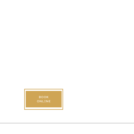
BOOK
ONLINE