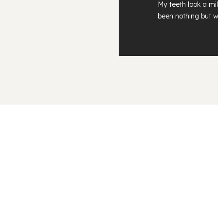
My teeth look a mil
been nothing but w