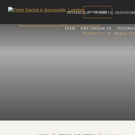
BOOK NOW
INVISALIGN
COSMETIC DENTISTR
FOR DENTISTS
REFERRAL
TEAM
WHY CHOOSE US
TESTIMO
Treatments
Brace Tr