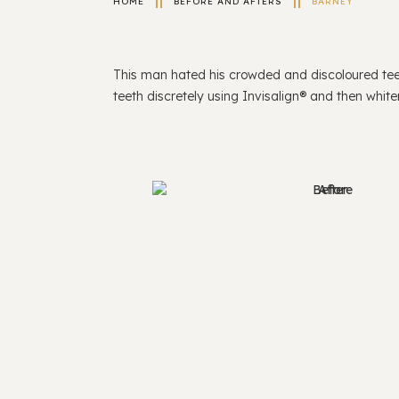
HOME
BEFORE AND AFTERS
BARNEY
This man hated his crowded and discoloured tee
teeth discretely using Invisalign® and then whit