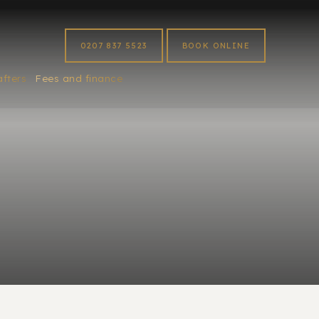
0207 837 5523
BOOK ONLINE
afters
Fees and finance