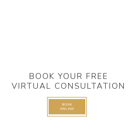
BOOK YOUR FREE
VIRTUAL CONSULTATION
BOOK
ONLINE