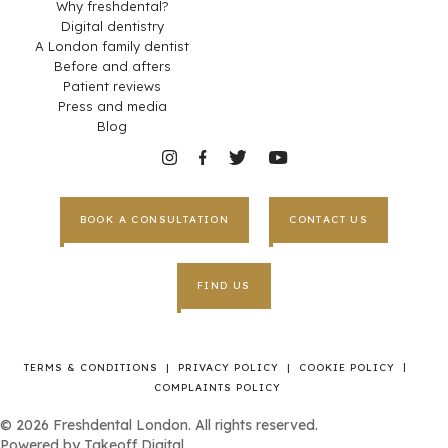
Why freshdental?
Digital dentistry
A London family dentist
Before and afters
Patient reviews
Press and media
Blog
BOOK A CONSULTATION
CONTACT US
FIND US
|
TERMS & CONDITIONS
|
PRIVACY POLICY
|
COOKIE POLICY
COMPLAINTS POLICY
©
2026
Freshdental London. All rights reserved.
Powered by
Takeoff Digital