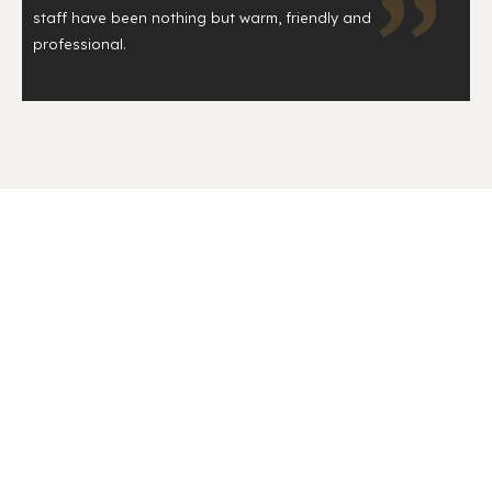
staff have been nothing but warm, friendly and
professional.