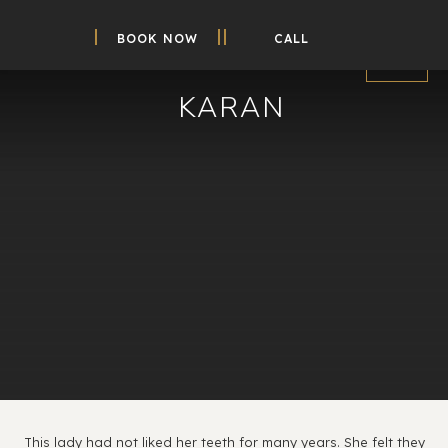
BOOK NOW
CALL
KARAN
This lady had not liked her teeth for many years. She felt they