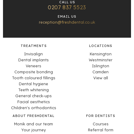
CALL US
0207 837 5523
EMAIL US
reception@freshdental.co.uk
TREATMENTS
LOCATIONS
Invisalign
Kensington
Dental implants
Westminster
Veneers
Islington
Composite bonding
Camden
Tooth coloured fillings
View all
Dental hygiene
Teeth whitening
General check-ups
Facial aesthetics
Children's orthodontics
ABOUT FRESHDENTAL
FOR DENTISTS
Monik and our team
Courses
Your journey
Referral form