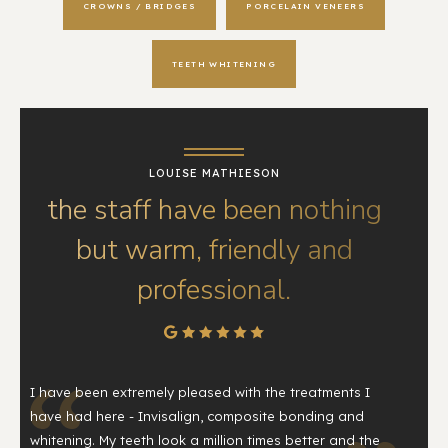
CROWNS / BRIDGES
PORCELAIN VENEERS
TEETH WHITENING
LOUISE MATHIESON
the staff have been nothing
but warm, friendly and
professional.
I have been extremely pleased with the treatments I
have had here - Invisalign, composite bonding and
whitening. My teeth look a million times better and the