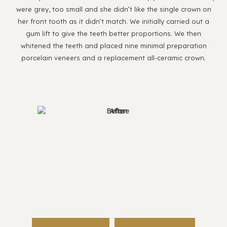
were grey, too small and she didn’t like the single crown on
her front tooth as it didn’t match. We initially carried out a
gum lift to give the teeth better proportions. We then
whitened the teeth and placed nine minimal preparation
porcelain veneers and a replacement all-ceramic crown.