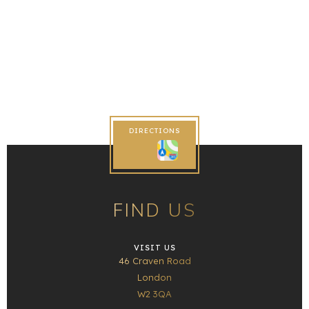
DIRECTIONS
FIND US
VISIT US
46 Craven Road
London
W2 3QA