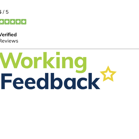
FOLLOW US