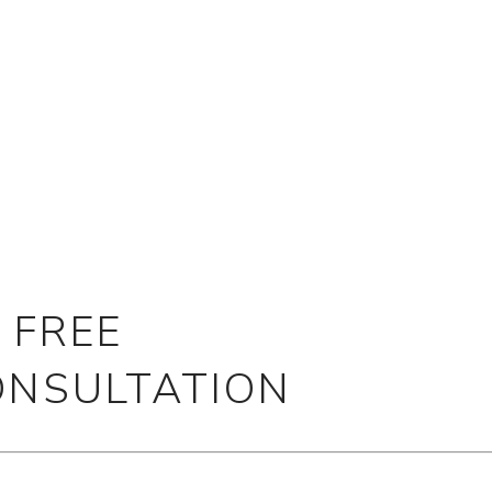
 FREE
ONSULTATION