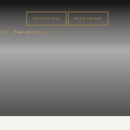
0207 837 5523
BOOK ONLINE
afters
Fees and finance