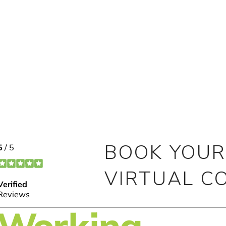
BOOK YOUR
VIRTUAL C