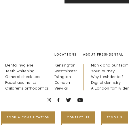
LOCATIONS
ABOUT FRESHDENTAL
Dental hygiene
Kensington
Monik and our team
Teeth whitening
Westminster
Your journey
General check-ups
Islington
Why freshdental?
Facial aesthetics
Camden
Digital dentistry
Children's orthodontics
View all
A London family den
BOOK A CONSULTATION
CONTACT US
FIND US