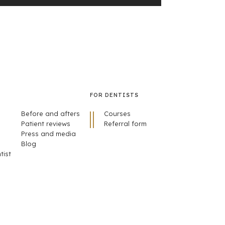
FOR DENTISTS
Before and afters
Courses
Patient reviews
Referral form
Press and media
Blog
tist