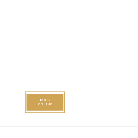
BOOK
ONLINE