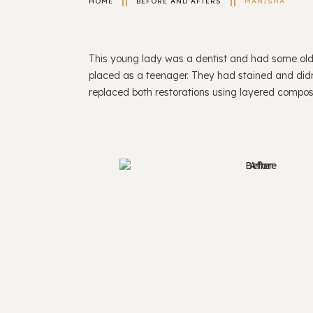
HOME
BEFORE AND AFTERS
MANISHA
This young lady was a dentist and had some old 
placed as a teenager. They had stained and didn’
replaced both restorations using layered compos