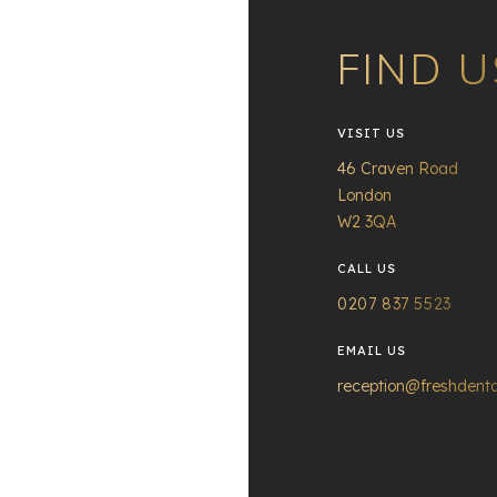
FIND U
VISIT US
46 Craven Road
London
W2 3QA
CALL US
0207 837 5523
EMAIL US
reception@freshdenta