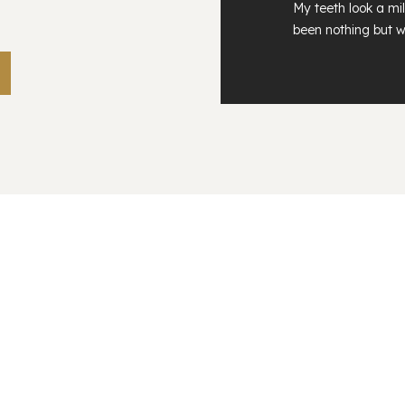
My teeth look a mil
been nothing but w