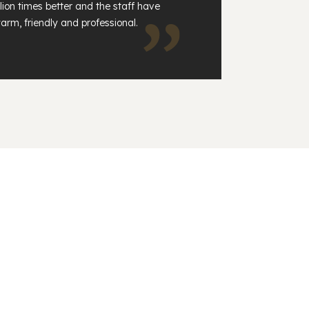
lion times better and the staff have
arm, friendly and professional.