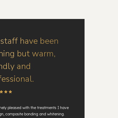
 staff have been
hing but warm,
endly and
fessional.
ely pleased with the treatments I have
ign, composite bonding and whitening.