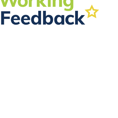
FOLLOW US