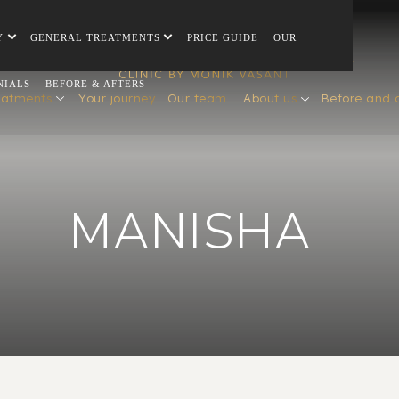
Y
GENERAL TREATMENTS
PRICE GUIDE
OUR
NIALS
BEFORE & AFTERS
eatments
Your journey
Our team
About us
Before and 
MANISHA