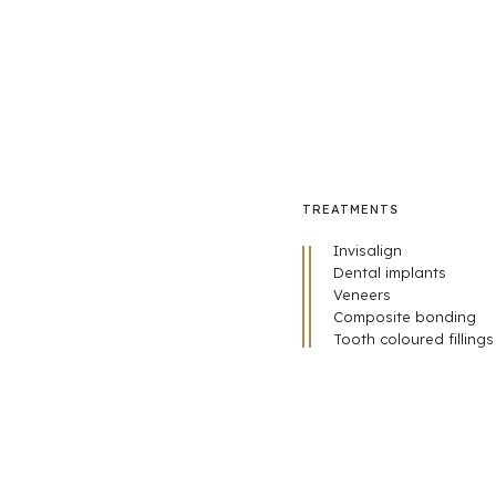
TREATMENTS
Invisalign
Dental implants
Veneers
Composite bonding
Tooth coloured fillings