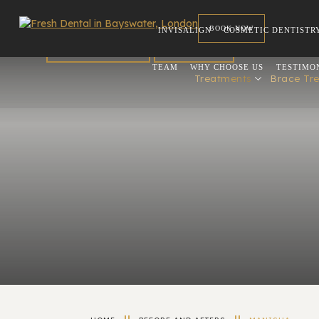
BOOK NOW
INVISALIGN
COSMETIC DENTISTR
FOR DENTISTS
REFERRAL
TEAM
WHY CHOOSE US
TESTIMO
Treatments
Brace Tr