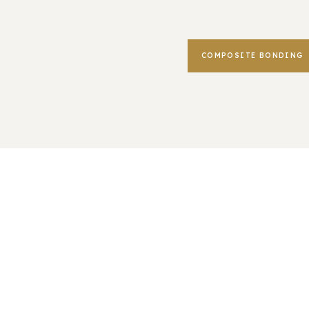
COMPOSITE BONDING