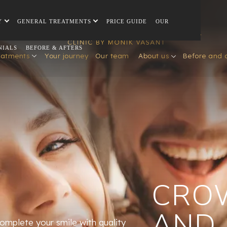
Y
GENERAL TREATMENTS
PRICE GUIDE
OUR
NIALS
BEFORE & AFTERS
eatments
Your journey
Our team
About us
Before and 
CRO
AND
omplete your smile with quality