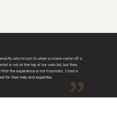
exactly who to turn to when a crown came off a
tist is not at the top of our wish list, but they
 that the experience is not traumatic. I had a
ed for their help and expertise.