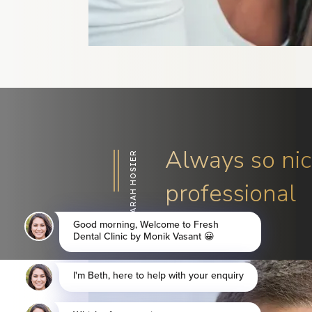
Always so nic
SARAH HOSIER
professional