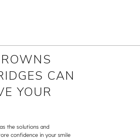
CROWNS
RIDGES CAN
VE YOUR
as the solutions and
tore confidence in your smile