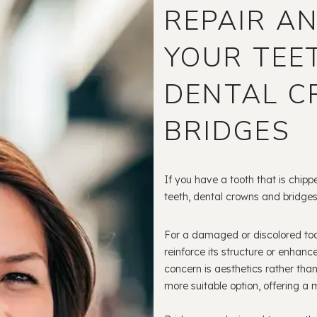
REPAIR A
YOUR TEE
DENTAL 
BRIDGES
If you have a tooth that is chipp
teeth, dental crowns and bridges
For a damaged or discolored toot
reinforce its structure or enhanc
concern is aesthetics rather than 
more suitable option, offering a 