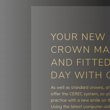
YOUR NEW
CROWN MA
AND FITTED
DAY WITH 
As well as standard crowns, a
offer the CEREC system, so yo
practice with a new smile on 
Using the latest computer-ai