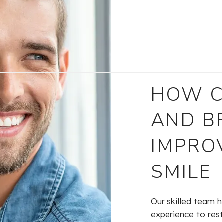
HOW 
AND B
IMPRO
SMILE
Our skilled team h
experience to res