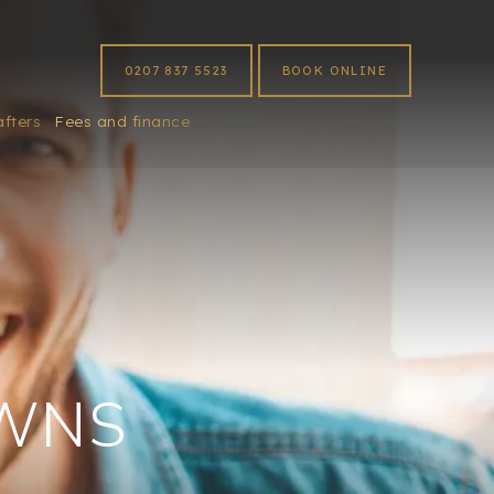
0207 837 5523
BOOK ONLINE
afters
Fees and finance
WNS