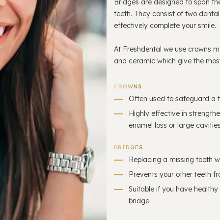
Bridges are designed to span th
teeth. They consist of two denta
effectively complete your smile.
At Freshdental we use crowns ma
and ceramic which give the most
CROWNS
Often used to safeguard a t
Highly effective in strengt
enamel loss or large cavitie
BRIDGES
Replacing a missing tooth w
Prevents your other teeth fr
Suitable if you have healthy
bridge