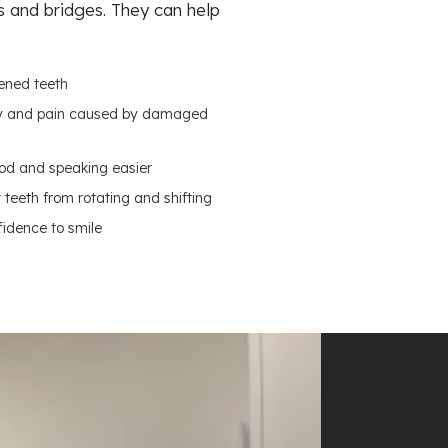
s and bridges. They can help
ened teeth
ity and pain caused by damaged
od and speaking easier
teeth from rotating and shifting
fidence to smile