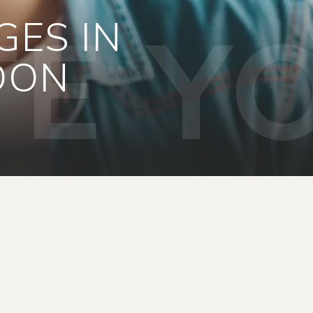
E Y
GES IN
DON