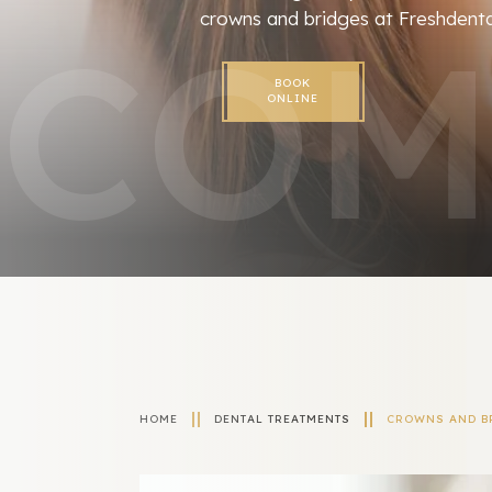
crowns and bridges at Freshdenta
COM
BOOK
ONLINE
HOME
DENTAL TREATMENTS
CROWNS AND B