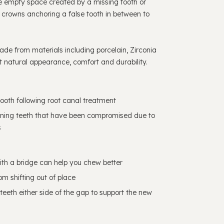
e empty space created by a missing tooth or
l crowns anchoring a false tooth in between to
de from materials including porcelain, Zirconia
 natural appearance, comfort and durability.
ooth following root canal treatment
hening teeth that have been compromised due to
s
ith a bridge can help you chew better
om shifting out of place
 teeth either side of the gap to support the new