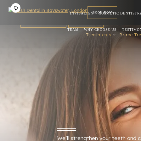
BOOK NOW
INVISALIGN
COSMETIC DENTISTR
FOR DENTISTS
REFERRAL
TEAM
WHY CHOOSE US
TESTIMO
Treatments
Brace Tr
We’ll strengthen your teeth and c