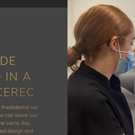
DE
 IN A
CEREC
t Freshdental we
u can leave our
the same day.
ded design and