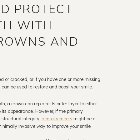
ND PROTECT
TH WITH
CROWNS AND
ed or cracked, or if you have one or more missing
 can be used to restore and boost your smile.
h, a crown can replace its outer layer to either
e its appearance. However, if the primary
structural integrity,
dental veneers
might be a
minimally invasive way to improve your smile.