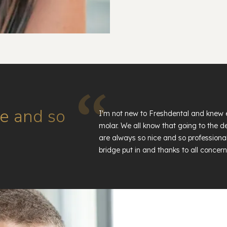
e and so
I'm not new to Freshdental and knew 
molar. We all know that going to the den
are always so nice and so professional
bridge put in and thanks to all concern