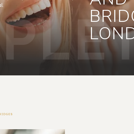
l.
PLET
BRID
LON
RIDGES