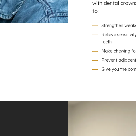
with dental crown
to:
Strengthen weak
Relieve sensitiv
teeth
Make chewing fo
Prevent adjacent 
Give you the con