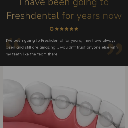
I have been going to
Freshdental for years now
I’ve been going to Freshdental for years, they have always
been and still are amazing! I wouldn't trust anyone else with
my teeth like the team there!