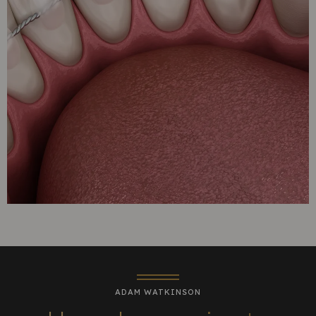
ADAM WATKINSON