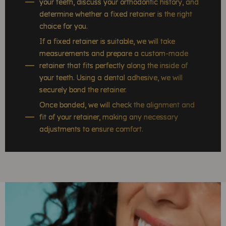
your teeth, discuss your orthodontic history, and
determine whether a fixed retainer is the right
choice for you.
If a fixed retainer is suitable, we will take
measurements and prepare a custom-made
retainer that fits perfectly along the inside of
your teeth. Using a dental adhesive, we will
securely bond the retainer.
Once bonded, we will check the alignment and
fit of your retainer, making any necessary
adjustments to ensure comfort.