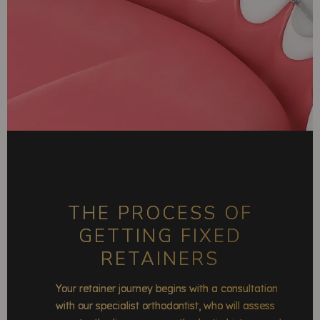
THE PROCESS OF
GETTING FIXED
RETAINERS
Your retainer journey begins with a consultation
with our specialist orthodontist, who will assess