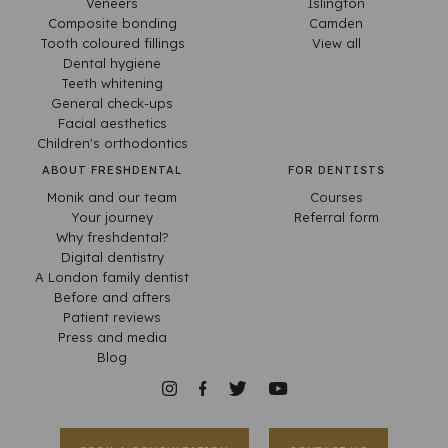
Veneers
Islington
Composite bonding
Camden
Tooth coloured fillings
View all
Dental hygiene
Teeth whitening
General check-ups
Facial aesthetics
Children's orthodontics
ABOUT FRESHDENTAL
FOR DENTISTS
Monik and our team
Courses
Your journey
Referral form
Why freshdental?
Digital dentistry
A London family dentist
Before and afters
Patient reviews
Press and media
Blog