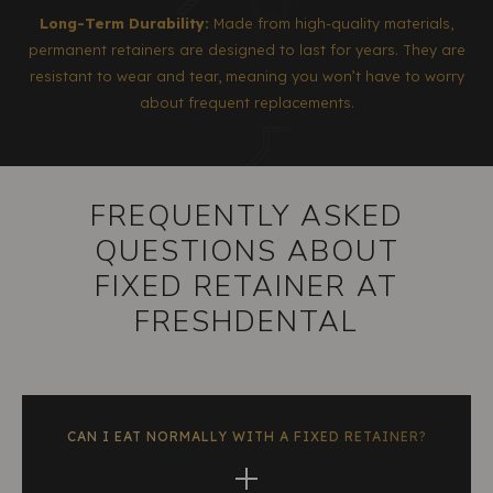
Long-Term Durability:
Made from high-quality materials,
permanent retainers are designed to last for years. They are
resistant to wear and tear, meaning you won’t have to worry
about frequent replacements.
FREQUENTLY ASKED
QUESTIONS ABOUT
FIXED RETAINER AT
FRESHDENTAL
CAN I EAT NORMALLY WITH A FIXED RETAINER?