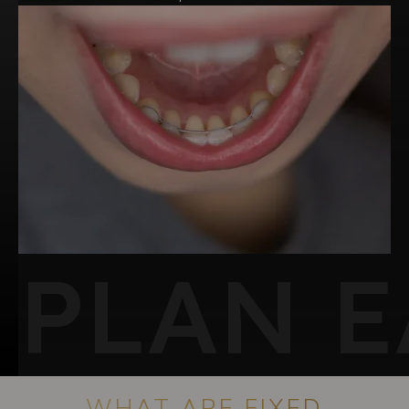
PLAN E
WHAT ARE FIXED