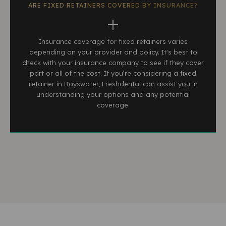
ARE FIXED RETAINERS COVERED BY INSURANCE?
Insurance coverage for fixed retainers varies
depending on your provider and policy. It's best to
check with your insurance company to see if they cover
part or all of the cost. If you’re considering a fixed
retainer in Bayswater, Freshdental can assist you in
understanding your options and any potential
coverage.