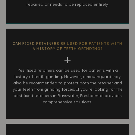
repaired or needs to be replaced entirely.
CAN FIXED RETAINERS BE USED FOR PATIENTS WITH
A HISTORY OF TEETH GRINDING?
Yes, fixed retainers can be used for patients with a
history of teeth grinding. However, a mouthguard may
also be recommended to protect both the retainer and
your teeth from grinding forces. If you’re looking for the
best fixed retainers in Bayswater, Freshdental provides
comprehensive solutions.