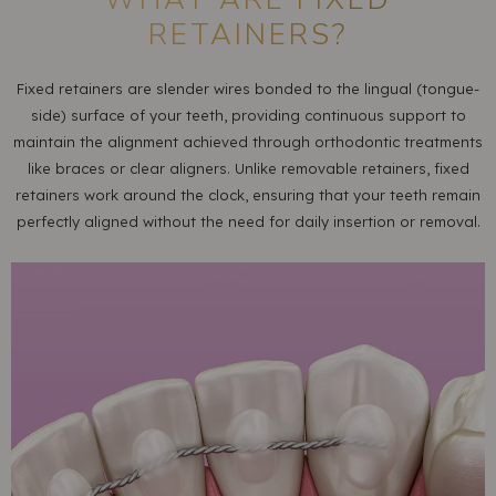
RETAINERS?
Fixed retainers are slender wires bonded to the lingual (tongue-
side) surface of your teeth, providing continuous support to
maintain the alignment achieved through orthodontic treatments
like braces or clear aligners. Unlike removable retainers, fixed
retainers work around the clock, ensuring that your teeth remain
perfectly aligned without the need for daily insertion or removal.