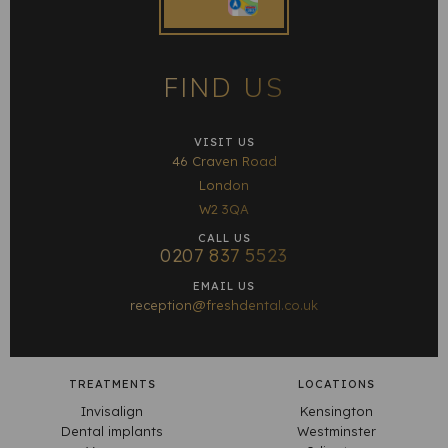
FIND US
VISIT US
46 Craven Road
London
W2 3QA
CALL US
0207 837 5523
EMAIL US
reception@freshdental.co.uk
TREATMENTS
LOCATIONS
Invisalign
Kensington
Dental implants
Westminster