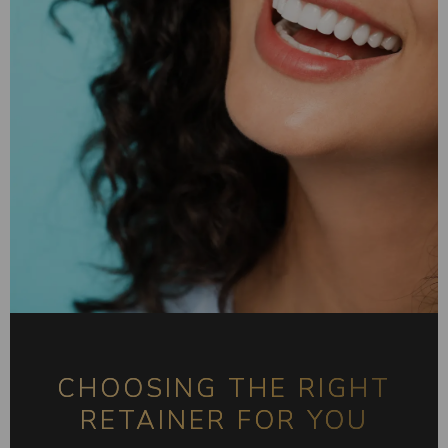
CHOOSING THE RIGHT
RETAINER FOR YOU