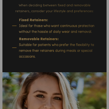
When deciding between fixed and removable
retainers, consider your lifestyle and preferences:
Fixed Retainers:
Ideal for those who want continuous protection
without the hassle of daily wear and removal.
Removable Retainers:
Suitable for patients who prefer the flexibility to
remove their retainers during meals or special
occasions.