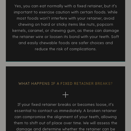
Yes, you can eat normally with a fixed retainer, but it’s
important to exercise caution with certain foods. While
most foods won’t interfere with your retainer, avoid
chewing on hard or sticky items like nuts, popcorn
kernels, caramel, or chewing gum, as these can damage
the retainer wire or loosen its bond with your teeth. Soft
and easily chewable foods are safer choices and
reduce the risk of complications.
WHAT HAPPENS IF A FIXED RETAINER BREAKS?
If your fixed retainer breaks or becomes loose, it’s
essential to contact us immediately. A broken retainer
can compromise the alignment of your teeth, allowing
them to shift out of place over time. We will assess the
damage and determine whether the retainer can be