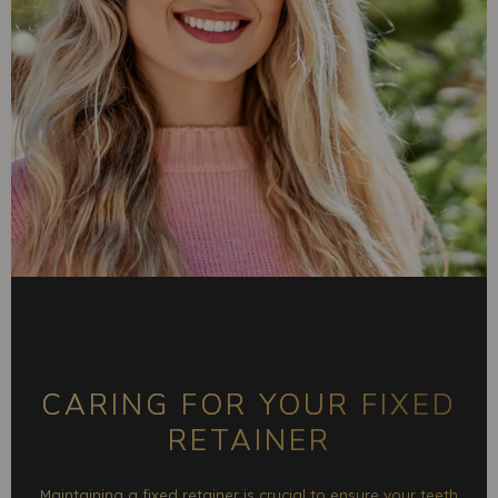
CARING FOR YOUR FIXED
RETAINER
Maintaining a fixed retainer is crucial to ensure your teeth