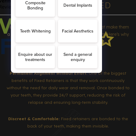
BENEFITS OF FIXED
RETAINERS
Fixed retainers offer a range of advantages that make them
a preferred choice for many orthodontic patients. Here’s why
they might be the best option for you
Permanent Alignment Without Effort:
One of the biggest
benefits of Fixed Retainers is that they work continuously
without the need for daily wear and removal. Once bonded to
your teeth, they provide 24/7 support, reducing the risk of
relapse and ensuring long-term stability.
Discreet & Comfortable:
Fixed retainers are bonded to the
back of your teeth, making them invisible.