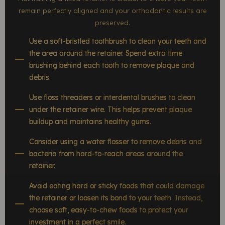
remain perfectly aligned and your orthodontic results are
preserved.
Use a soft-bristled toothbrush to clean your teeth and
the area around the retainer. Spend extra time
brushing behind each tooth to remove plaque and
debris.
Use floss threaders or interdental brushes to clean
under the retainer wire. This helps prevent plaque
buildup and maintains healthy gums.
Consider using a water flosser to remove debris and
bacteria from hard-to-reach areas around the
retainer.
Avoid eating hard or sticky foods that could damage
the retainer or loosen its bond to your teeth. Instead,
choose soft, easy-to-chew foods to protect your
investment in a perfect smile.