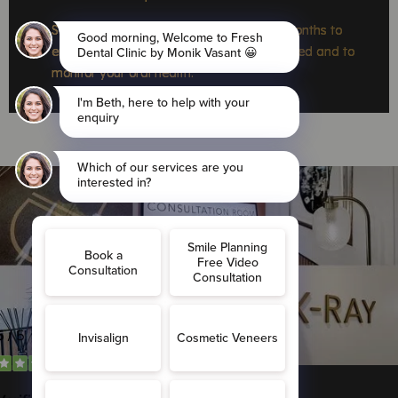
Schedule regular dental visits every six months to
ensure the retainer remains securely bonded and to
monitor your oral health.