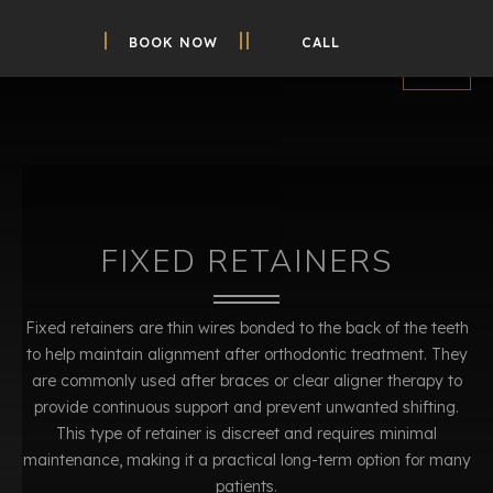
BOOK NOW
CALL
FIXED RETAINERS
Fixed retainers are thin wires bonded to the back of the teeth
to help maintain alignment after orthodontic treatment. They
are commonly used after braces or clear aligner therapy to
provide continuous support and prevent unwanted shifting.
This type of retainer is discreet and requires minimal
maintenance, making it a practical long-term option for many
patients.