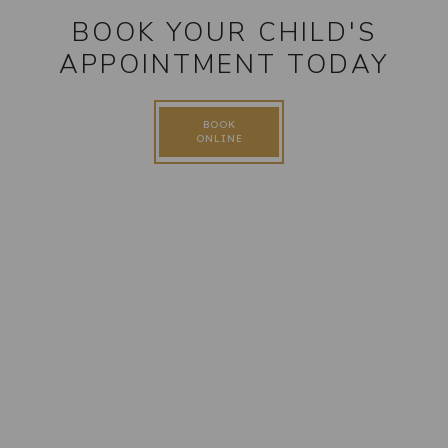
BOOK YOUR CHILD'S
APPOINTMENT TODAY
BOOK
ONLINE
FOLLOW US