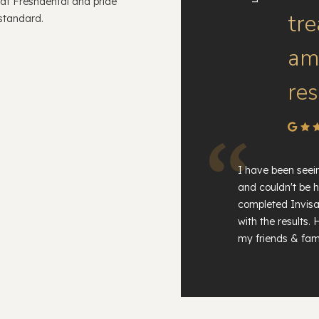
 at Freshdental and pride
tr
 standard.
am 
res
I have been seei
and couldn't be h
completed Invisa
with the results
my friends & fami