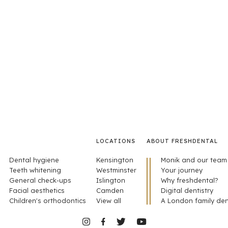
LOCATIONS
ABOUT FRESHDENTAL
Dental hygiene
Kensington
Monik and our team
Teeth whitening
Westminster
Your journey
General check-ups
Islington
Why freshdental?
Facial aesthetics
Camden
Digital dentistry
Children's orthodontics
View all
A London family den