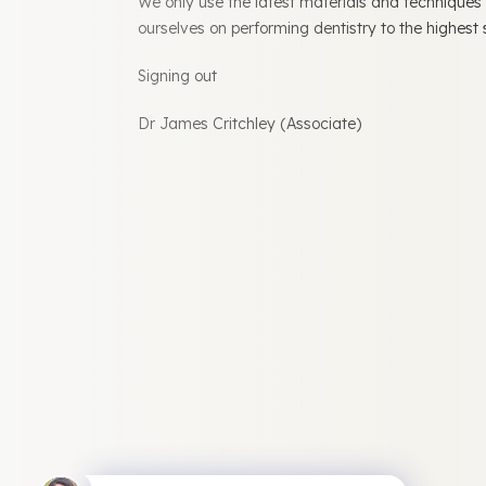
We only use the latest materials and techniques
ourselves on performing dentistry to the highest
Signing out
Dr James Critchley (Associate)