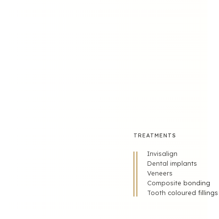
FOLLOW US
TREATMENTS
Invisalign
Dental implants
Veneers
Composite bonding
Tooth coloured fillings