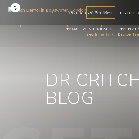
BOOK NOW
INVISALIGN
COSMETIC DENTISTR
FOR DENTISTS
REFERRAL
TEAM
WHY CHOOSE US
TESTIMO
Treatments
Brace Tr
DR CRITC
BLOG
MARCH 10, 2010