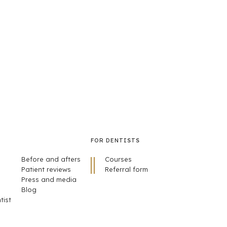
FOR DENTISTS
Before and afters
Courses
Patient reviews
Referral form
Press and media
Blog
tist