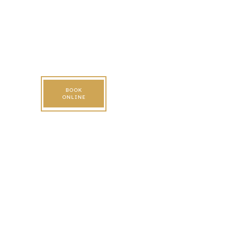
BOOK
ONLINE