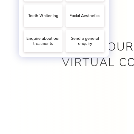
BOOK YOUR
VIRTUAL C