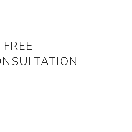
 FREE
ONSULTATION