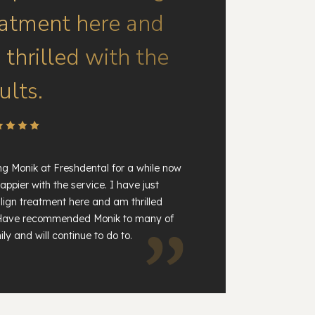
eatment here and
thrilled with the
ults.
ng Monik at Freshdental for a while now
appier with the service. I have just
lign treatment here and am thrilled
. Have recommended Monik to many of
ly and will continue to do to.