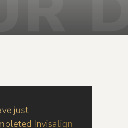
ave just
mpleted Invisalign