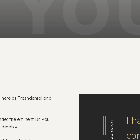
 here at Freshdental and
.
I h
LAURA KATE
nder the eminent Dr Paul
siderably.
co