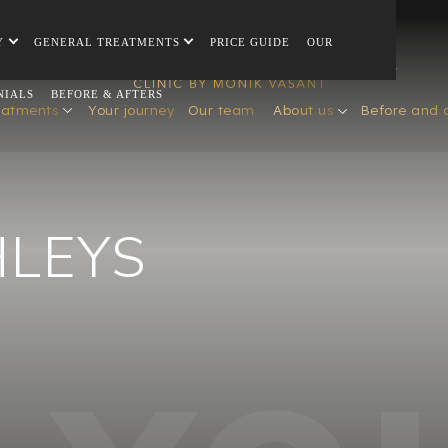
Y
GENERAL TREATMENTS
PRICE GUIDE
OUR
NIALS
BEFORE & AFTERS
eatments
Your journey
Our team
About us
Before and 
HLEYS