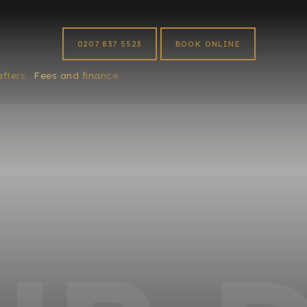
0207 837 5523
BOOK ONLINE
afters
Fees and finance