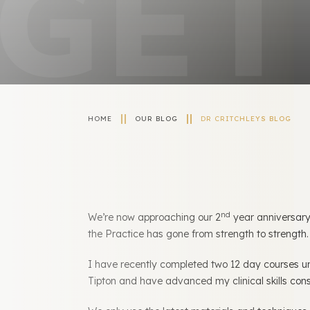
HOME
OUR BLOG
DR CRITCHLEYS BLOG
nd
We’re now approaching our 2
year anniversary
the Practice has gone from strength to strength
I have recently completed two 12 day courses u
Tipton and have advanced my clinical skills con