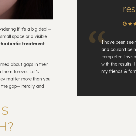
res
dering if it’s a big deal—
 small space or a visible
I have been seei
thodontic treatment
and couldn't be h
completed Invisa
with the results
erned about gaps in their
my friends & fami
 them forever. Let’s
hey matter more than you
 the gap—literally and
PS
H?