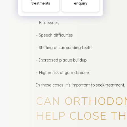
However, some gaps can lead to:
- Bite issues
- Speech difficulties
- Shifting of surrounding teeth
- Increased plaque buildup
- Higher risk of gum disease
In these cases, it's important to seek treatment.
CAN ORTHODO
HELP CLOSE TH