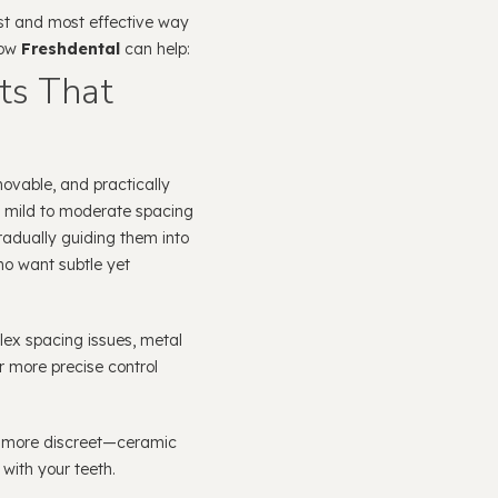
est and most effective way
how
Freshdental
can help:
ts That
movable, and practically
r mild to moderate spacing
radually guiding them into
who want subtle yet
ex spacing issues, metal
or more precise control
t more discreet—ceramic
with your teeth.