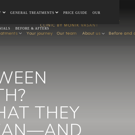
Y
GENERAL TREATMENTS
PRICE GUIDE
OUR
NIALS
BEFORE & AFTERS
eatments
Your journey
Our team
About us
Before and 
TWEEN
TH?
HAT THEY
MEAN—AND