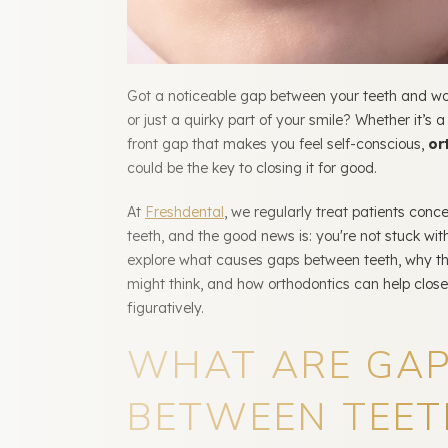
Got a noticeable gap between your teeth and won
or just a quirky part of your smile? Whether it’s a
front gap that makes you feel self-conscious,
or
could be the key to closing it for good.
At
Freshdental
, we regularly treat patients conc
teeth, and the good news is: you're not stuck with
explore what causes gaps between teeth, why t
might think, and how orthodontics can help close
figuratively.
WHAT ARE GA
BETWEEN TEET