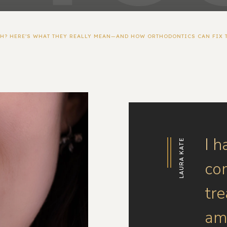
TH? HERE’S WHAT THEY REALLY MEAN—AND HOW ORTHODONTICS CAN FIX 
I h
LAURA KATE
co
tr
am 