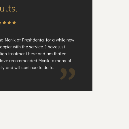
ults.
ng Monik at Freshdental for a while now
appier with the service. I have just
lign treatment here and am thrilled
. Have recommended Monik to many of
ly and will continue to do to.