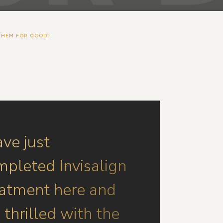
THEM FOR GOOD!
ave just
mpleted Invisalign
eatment here and
thrilled with the