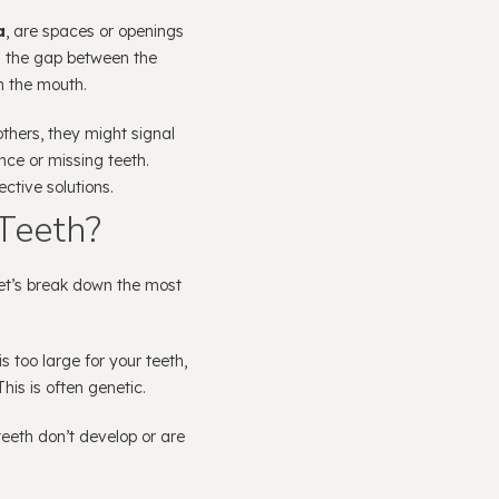
a
, are spaces or openings
 the gap between the
n the mouth.
thers, they might signal
ce or missing teeth.
ctive solutions.
Teeth?
et’s break down the most
is too large for your teeth,
is is often genetic.
eeth don’t develop or are