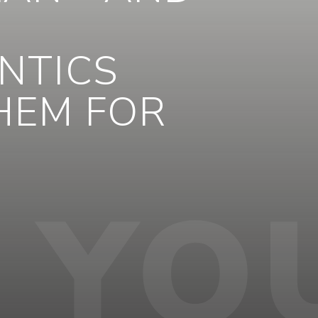
NTICS
THEM FOR