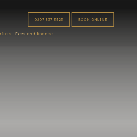
0207 837 5523
BOOK ONLINE
afters
Fees and finance