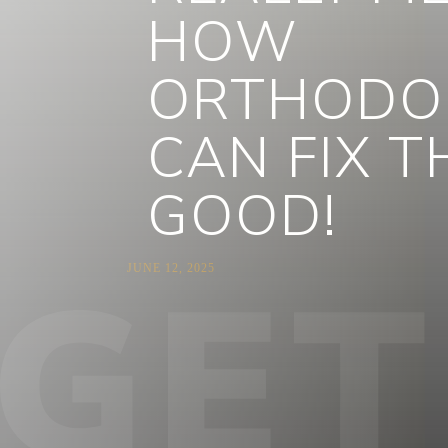
HOW
ORTHODO
CAN FIX 
GOOD!
JUNE 12, 2025