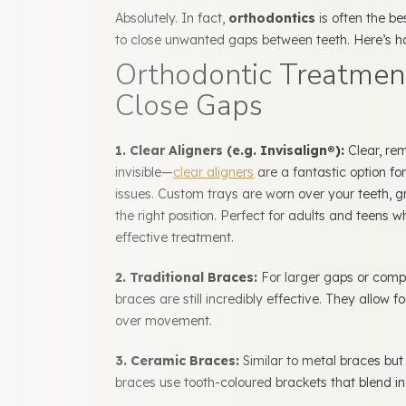
Absolutely. In fact,
orthodontics
is often the b
to close unwanted gaps between teeth. Here’s 
Orthodontic Treatmen
Close Gaps
1. Clear Aligners (e.g. Invisalign®):
Clear, re
invisible—
clear aligners
are a fantastic option fo
issues.
Custom trays are worn over your teeth, g
the right position. Perfect for adults and teens 
effective treatment.
2. Traditional Braces:
For larger gaps or compl
braces are still incredibly effective. They allow f
over movement.
3. Ceramic Braces:
Similar to metal braces bu
braces use tooth-coloured brackets that blend in 