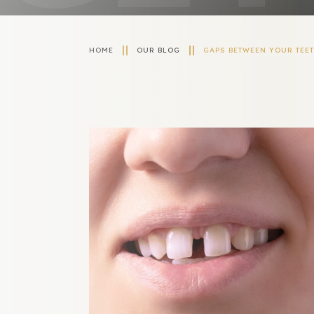
HOME
OUR BLOG
GAPS BETWEEN YOUR TEE