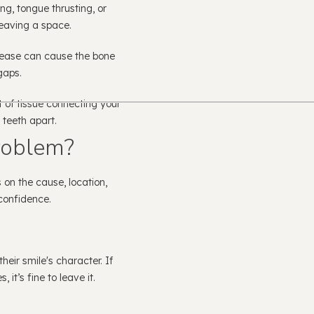
g, tongue thrusting, or
eaving a space.
ease can cause the bone
gaps.
t of tissue connecting your
 teeth apart.
roblem?
on the cause, location,
confidence.
eir smile's character. If
 it’s fine to leave it.