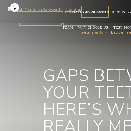
BOOK NOW
INVISALIGN
COSMETIC DENTISTR
FOR DENTISTS
REFERRAL
TEAM
WHY CHOOSE US
TESTIMO
Treatments
Brace Tr
GAPS BE
YOUR TEE
HERE’S W
REALLY 