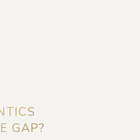
NTICS
E GAP?