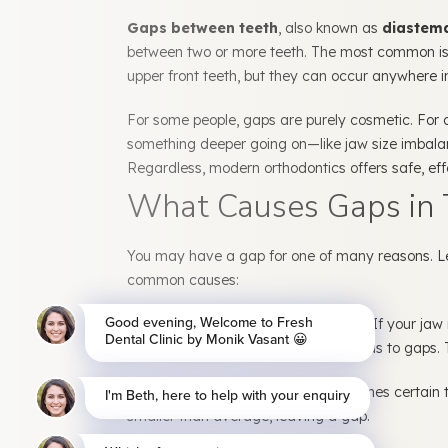
Gaps between teeth
, also known as
diastem
between two or more teeth. The most common is
upper front teeth, but they can occur anywhere i
For some people, gaps are purely cosmetic. For o
something deeper going on—like jaw size imbalan
Regardless, modern orthodontics offers safe, effe
What Causes Gaps in 
You may have a gap for one of many reasons. L
common causes:
1. Jaw and Tooth Size Mismatch:
If your jaw 
there may be extra space, which leads to gaps. Th
2. Missing or Small Teeth:
Sometimes certain t
smaller than average, leaving a gap.