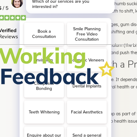
3. Habits in Childhood:
Prolonged thumb suckin
prolonged dummy use can cause teeth to shift, l
4. Gum Disease:
In advanced stages, gum dis
around teeth to weaken, leading to shifting and 
5. Frenulum Issues:
The labial frenulum (the bi
lip to your gums) may be oversized and push the
Are Gaps in Teeth a P
Not always—but sometimes they are. It depends 
and whether the gap affects your oral health or 
When It’s Just Cosmetic
Many people embrace their tooth gap as part of th
you’re happy with it and there are no health issues,
When It’s a Health Concern