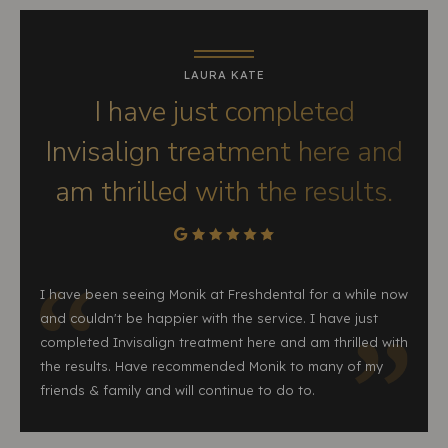
LAURA KATE
I have just completed
Invisalign treatment here and
am thrilled with the results.
I have been seeing Monik at Freshdental for a while now
and couldn't be happier with the service. I have just
completed Invisalign treatment here and am thrilled with
the results. Have recommended Monik to many of my
friends & family and will continue to do to.