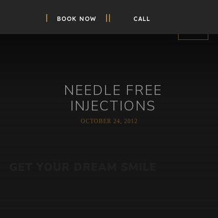
BOOK NOW
CALL
NEEDLE FREE
INJECTIONS
OCTOBER 24, 2012