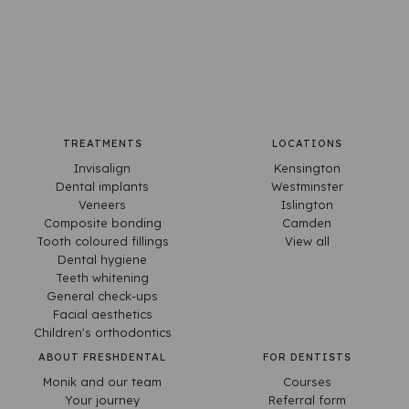
TREATMENTS
LOCATIONS
Invisalign
Kensington
Dental implants
Westminster
Veneers
Islington
Composite bonding
Camden
Tooth coloured fillings
View all
Dental hygiene
Teeth whitening
General check-ups
Facial aesthetics
Children's orthodontics
ABOUT FRESHDENTAL
FOR DENTISTS
Monik and our team
Courses
Your journey
Referral form