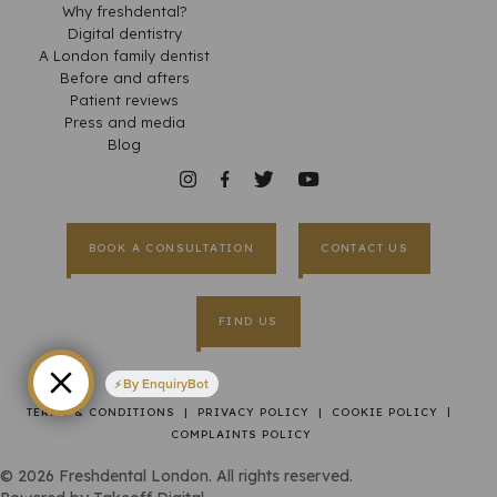
Why freshdental?
Digital dentistry
A London family dentist
Before and afters
Patient reviews
Press and media
Blog
BOOK A CONSULTATION
CONTACT US
FIND US
By EnquiryBot
|
TERMS & CONDITIONS
|
PRIVACY POLICY
|
COOKIE POLICY
COMPLAINTS POLICY
©
2026
Freshdental London. All rights reserved.