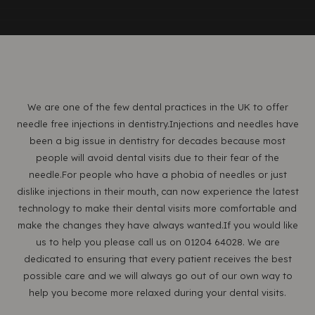
We are one of the few dental practices in the UK to offer
needle free injections in dentistry.Injections and needles have
been a big issue in dentistry for decades because most
people will avoid dental visits due to their fear of the
needle.For people who have a phobia of needles or just
dislike injections in their mouth, can now experience the latest
technology to make their dental visits more comfortable and
make the changes they have always wanted.If you would like
us to help you please call us on 01204 64028. We are
dedicated to ensuring that every patient receives the best
possible care and we will always go out of our own way to
help you become more relaxed during your dental visits.