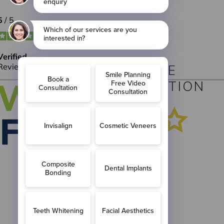
BOOK YOUR FREE
VIRTUAL CONSULTATION
BOOK
ONLINE