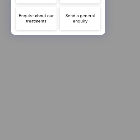
FOLLOW US