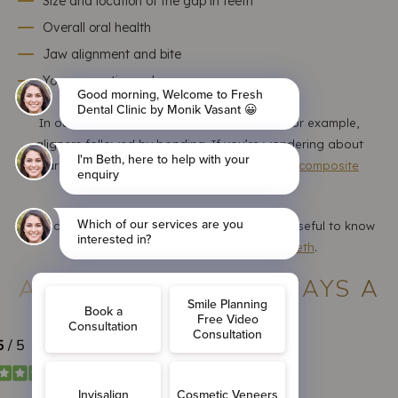
Size and location of the gap in teeth
Overall oral health
Jaw alignment and bite
Your cosmetic goals
In our clinic, we often combine treatments, for example,
aligners followed by bonding. If you’re wondering about
durability, here’s a helpful read on
how long composite
bonding results typically last
.
For patients with alignment concerns, it's also useful to know
whether bonding works on uneven teeth
.
ARE GAP TEETH ALWAYS A
PROBLEM?
Not necessarily.