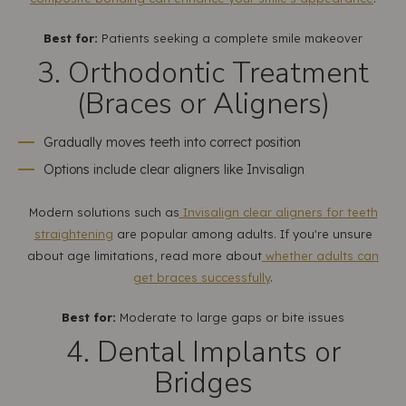
Best for:
Patients seeking a complete smile makeover
3. Orthodontic Treatment
(Braces or Aligners)
Gradually moves teeth into correct position
Options include clear aligners like Invisalign
Modern solutions such as
Invisalign clear aligners for teeth
straightening
are popular among adults. If you're unsure
about age limitations, read more about
whether adults can
get braces successfully
.
Best for:
Moderate to large gaps or bite issues
4. Dental Implants or
Bridges