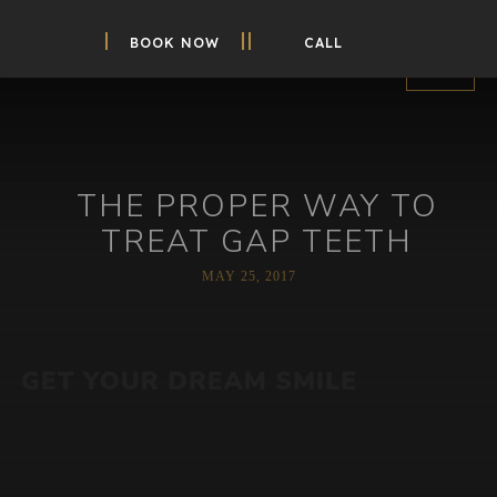
BOOK NOW
CALL
THE PROPER WAY TO
TREAT GAP TEETH
MAY 25, 2017