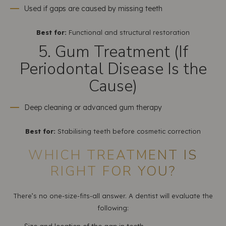
Used if gaps are caused by missing teeth
Best for:
Functional and structural restoration
5. Gum Treatment (If
Periodontal Disease Is the
Cause)
Deep cleaning or advanced gum therapy
Best for:
Stabilising teeth before cosmetic correction
WHICH TREATMENT IS
RIGHT FOR YOU?
There’s no one-size-fits-all answer. A dentist will evaluate the
following: