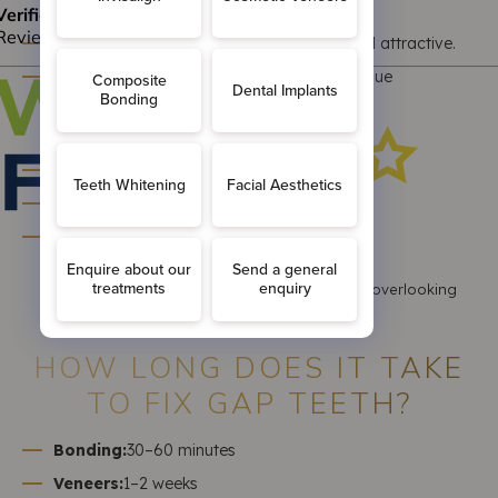
Pros:
Some people consider gap teeth unique and attractive.
No treatment needed if there’s no health issue
Cons:
Can affect confidence and smile aesthetics
May lead to food trapping or gum issues
Could signal underlying dental concerns
A professional evaluation ensures you’re not overlooking
hidden problems.
HOW LONG DOES IT TAKE
TO FIX GAP TEETH?
Bonding:
30–60 minutes
Veneers:
1–2 weeks