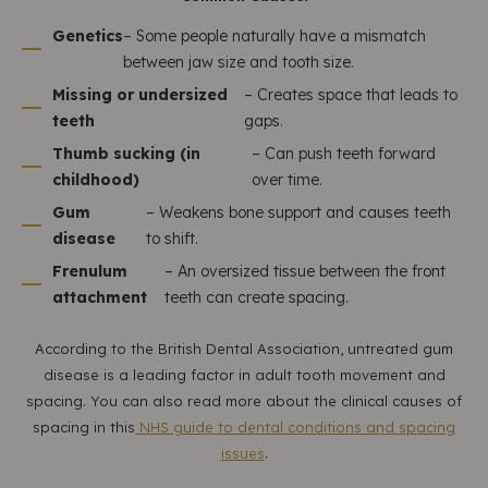
Genetics
– Some people naturally have a mismatch
between jaw size and tooth size.
Missing or undersized
– Creates space that leads to
teeth
gaps.
Thumb sucking (in
– Can push teeth forward
childhood)
over time.
Gum
– Weakens bone support and causes teeth
disease
to shift.
Frenulum
– An oversized tissue between the front
attachment
teeth can create spacing.
According to the British Dental Association, untreated gum
disease is a leading factor in adult tooth movement and
spacing. You can also read more about the clinical causes of
spacing in this
NHS guide to dental conditions and spacing
issues
.