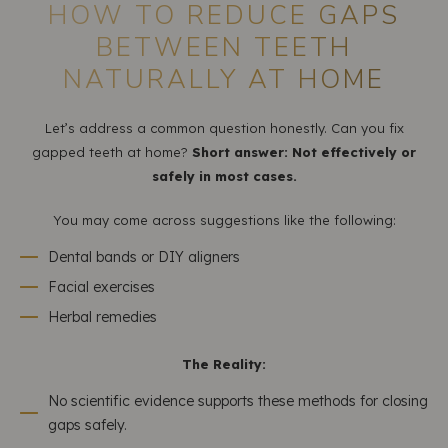
HOW TO REDUCE GAPS
BETWEEN TEETH
NATURALLY AT HOME
Let’s address a common question honestly. Can you fix
gapped teeth at home?
Short answer: Not effectively or
safely in most cases.
You may come across suggestions like the following:
Dental bands or DIY aligners
Facial exercises
Herbal remedies
The Reality:
No scientific evidence supports these methods for closing
gaps safely.