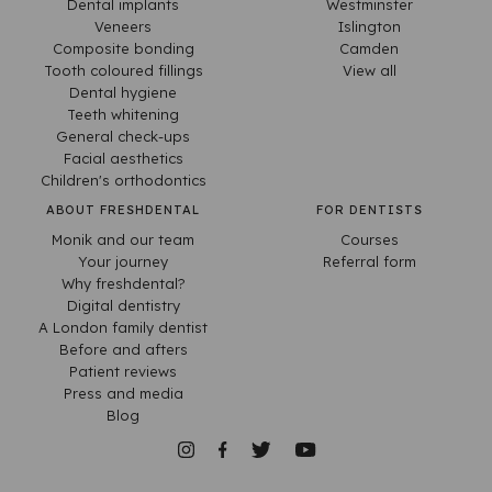
Dental implants
Westminster
Veneers
Islington
Composite bonding
Camden
Tooth coloured fillings
View all
Dental hygiene
Teeth whitening
General check-ups
Facial aesthetics
Children's orthodontics
ABOUT FRESHDENTAL
FOR DENTISTS
Monik and our team
Courses
Your journey
Referral form
Why freshdental?
Digital dentistry
A London family dentist
Before and afters
Patient reviews
Press and media
Blog