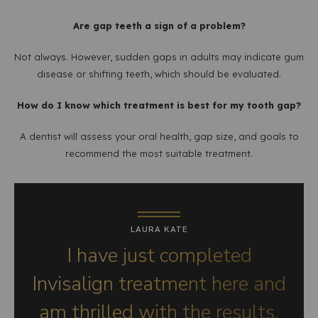
Are gap teeth a sign of a problem?
Not always. However, sudden gaps in adults may indicate gum
disease or shifting teeth, which should be evaluated.
How do I know which treatment is best for my tooth gap?
A dentist will assess your oral health, gap size, and goals to
recommend the most suitable treatment.
LAURA KATE
I have just completed
Invisalign treatment here and
am thrilled with the results.