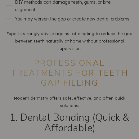
DIY methods can damage teeth, gums, or bite
alignment.
You may worsen the gap or create new dental problems.
Experts strongly advise against attempting to reduce the gap
between teeth naturally at home without professional
supervision.
PROFESSIONAL
TREATMENTS FOR TEETH
GAP FILLING
Modern dentistry offers safe, effective, and often quick
solutions.
1. Dental Bonding (Quick &
Affordable)