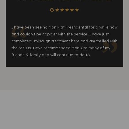
I have been seeing Monik at Freshdental for a while now
and couldn't be happier with the service. I have just
completed Invisalign treatment here and am thrilled with
the results. Have recommended Monik to many of my
friends & family and will continue to do to.