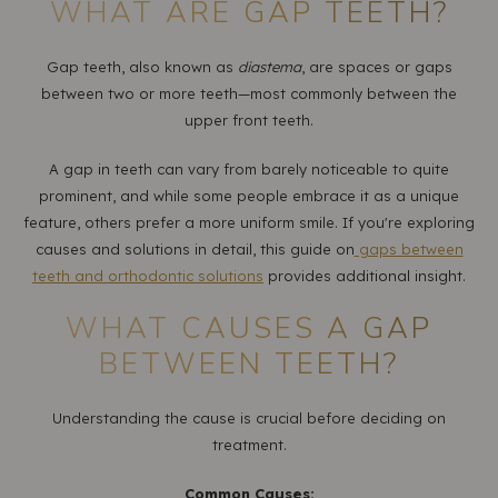
WHAT ARE GAP TEETH?
Gap teeth, also known as
diastema
, are spaces or gaps
between two or more teeth—most commonly between the
upper front teeth.
A gap in teeth can vary from barely noticeable to quite
prominent, and while some people embrace it as a unique
feature, others prefer a more uniform smile. If you're exploring
causes and solutions in detail, this guide on
gaps between
teeth and orthodontic solutions
provides additional insight.
WHAT CAUSES A GAP
BETWEEN TEETH?
Understanding the cause is crucial before deciding on
treatment.
Common Causes: