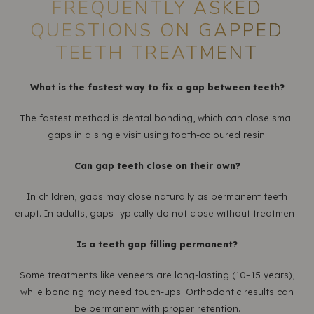
FREQUENTLY ASKED
QUESTIONS ON GAPPED
TEETH TREATMENT
What is the fastest way to fix a gap between teeth?
The fastest method is dental bonding, which can close small
gaps in a single visit using tooth-coloured resin.
Can gap teeth close on their own?
In children, gaps may close naturally as permanent teeth
erupt. In adults, gaps typically do not close without treatment.
Is a teeth gap filling permanent?
Some treatments like veneers are long-lasting (10–15 years),
while bonding may need touch-ups. Orthodontic results can
be permanent with proper retention.