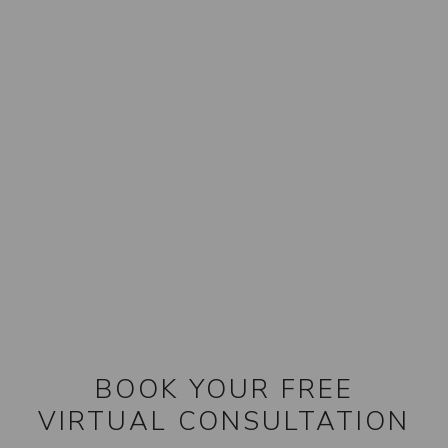
BOOK YOUR FREE
VIRTUAL CONSULTATION