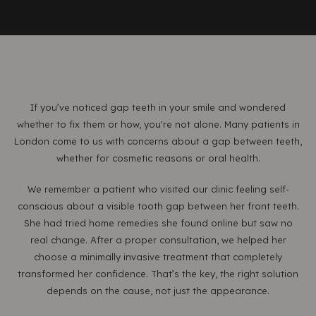
If you’ve noticed gap teeth in your smile and wondered
whether to fix them or how, you're not alone. Many patients in
London come to us with concerns about a gap between teeth,
whether for cosmetic reasons or oral health.
We remember a patient who visited our clinic feeling self-
conscious about a visible tooth gap between her front teeth.
She had tried home remedies she found online but saw no
real change. After a proper consultation, we helped her
choose a minimally invasive treatment that completely
transformed her confidence. That’s the key, the right solution
depends on the cause, not just the appearance.