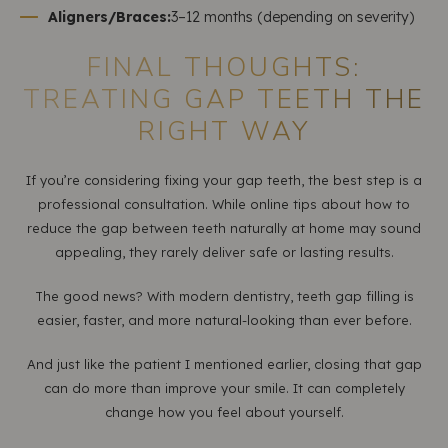
Aligners/Braces:
3–12 months (depending on severity)
FINAL THOUGHTS:
TREATING GAP TEETH THE
RIGHT WAY
If you’re considering fixing your gap teeth, the best step is a
professional consultation. While online tips about how to
reduce the gap between teeth naturally at home may sound
appealing, they rarely deliver safe or lasting results.
The good news? With modern dentistry, teeth gap filling is
easier, faster, and more natural-looking than ever before.
And just like the patient I mentioned earlier, closing that gap
can do more than improve your smile. It can completely
change how you feel about yourself.