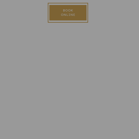
BOOK
ONLINE
FOLLOW US