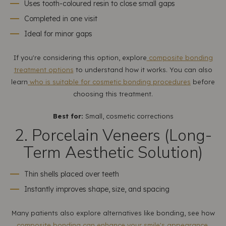
Uses tooth-coloured resin to close small gaps
Completed in one visit
Ideal for minor gaps
If you're considering this option, explore
composite bonding
treatment options
to understand how it works. You can also
learn
who is suitable for cosmetic bonding procedures
before
choosing this treatment.
Best for:
Small, cosmetic corrections
2. Porcelain Veneers (Long-
Term Aesthetic Solution)
Thin shells placed over teeth
Instantly improves shape, size, and spacing
Many patients also explore alternatives like bonding, see how
composite bonding can enhance your smile's appearance
.