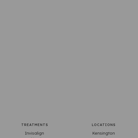
TREATMENTS
LOCATIONS
Invisalign
Kensington