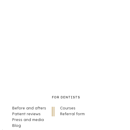
FOR DENTISTS
Before and afters
Courses
Patient reviews
Referral form
Press and media
Blog