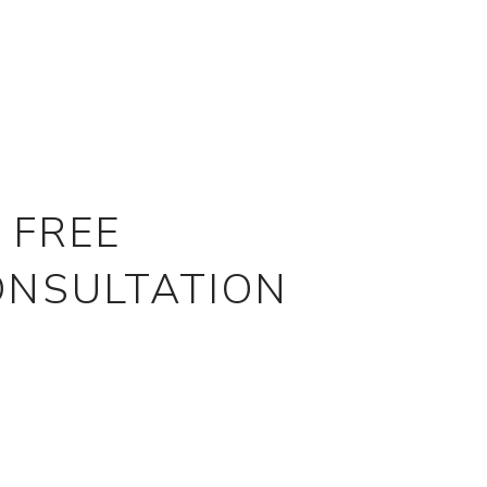
 FREE
ONSULTATION