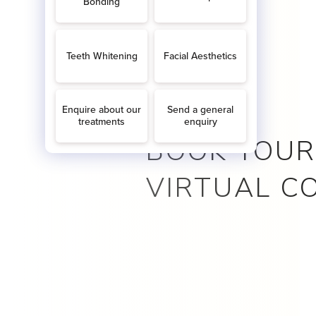
BOOK YOUR
VIRTUAL C