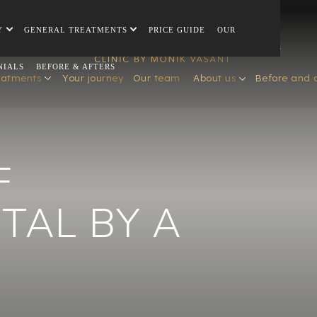
Y
GENERAL TREATMENTS
PRICE GUIDE
OUR
NIALS
BEFORE & AFTERS
eatments
Your journey
Our team
About us
Before and 
F
TAL BY A