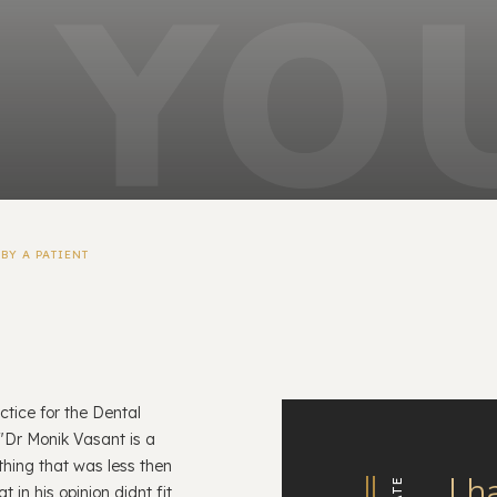
BY A PATIENT
ctice for the Dental
"Dr Monik Vasant is a
thing that was less then
I h
 in his opinion didnt fit