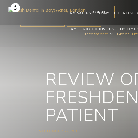
BOOK NOW
INVISALIGN
COSMETIC DENTISTR
FOR DENTISTS
REFERRAL
TEAM
WHY CHOOSE US
TESTIMO
Treatments
Brace Tr
REVIEW O
FRESHDEN
PATIENT
SEPTEMBER 29, 2010