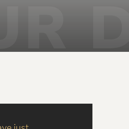
ave just