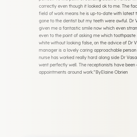
correctly even though it looked ok to me. The fact
field of work means he is up-to-date with latest
gone to the dentist but my teeth were awful. Dr
given me a fantastic smile now which even str
even to the point of asking me which toothpaste 
white without looking false, on the advice of Dr 
manager is a lovely caring approachable person
nurse has worked really hard along side Dr Vasa
went perfectly well. The receptionists have been 
appointments around work."ByElaine Obrien