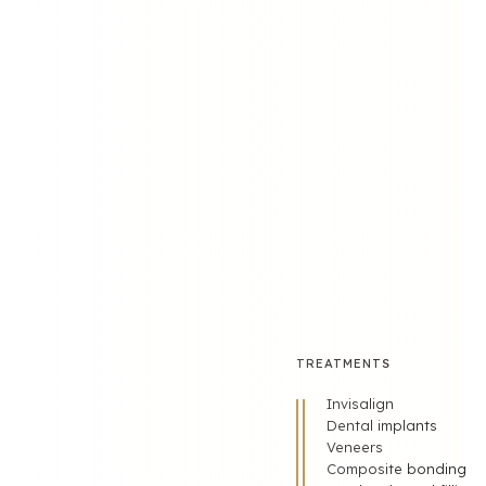
FOLLOW US
TREATMENTS
Invisalign
Dental implants
Veneers
Composite bonding