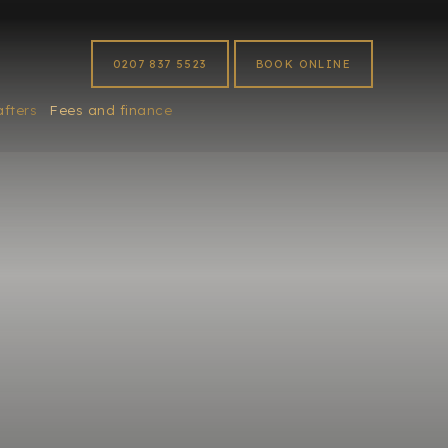
0207 837 5523
BOOK ONLINE
afters
Fees and finance