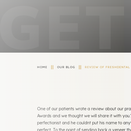
HOME
OUR BLOG
REVIEW OF FRESHDENTAL 
One of our patients wrote a review about our pra
Awards and we thought we will share it with you.
perfectionist and he couldnt put his name to any
perfect. To the point of sending back a veneer that