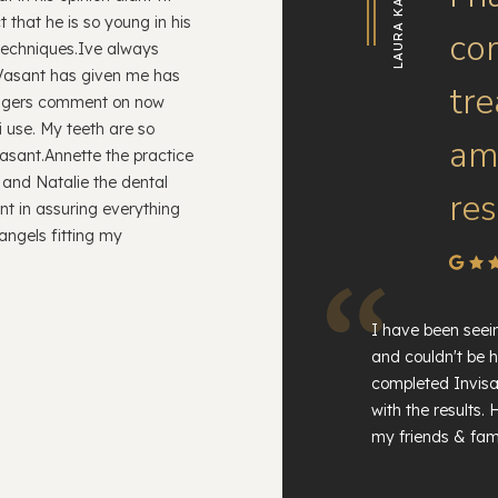
LAURA KATE
 that he is so young in his
co
 techniques.Ive always
 Vasant has given me has
tr
angers comment on now
i use. My teeth are so
am 
Vasant.Annette the practice
 and Natalie the dental
res
nt in assuring everything
angels fitting my
I have been seei
and couldn't be h
completed Invisa
with the results
my friends & fami