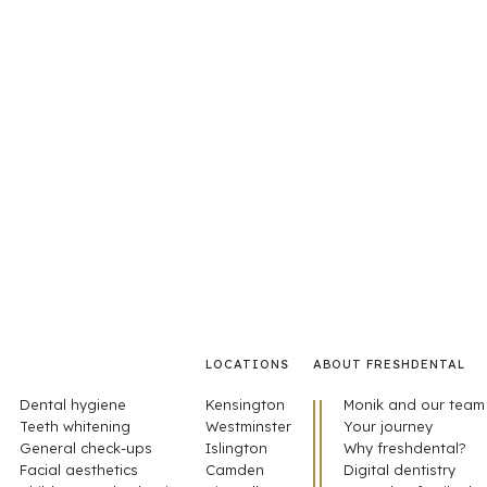
LOCATIONS
ABOUT FRESHDENTAL
Dental hygiene
Kensington
Monik and our team
Teeth whitening
Westminster
Your journey
General check-ups
Islington
Why freshdental?
Facial aesthetics
Camden
Digital dentistry