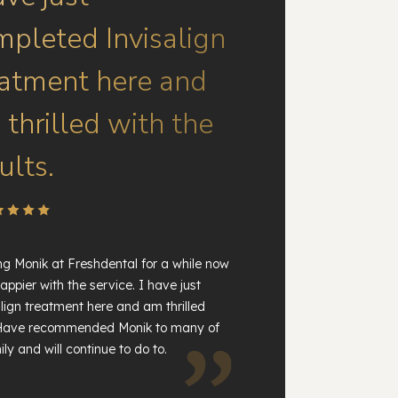
mpleted Invisalign
eatment here and
thrilled with the
ults.
ng Monik at Freshdental for a while now
appier with the service. I have just
lign treatment here and am thrilled
. Have recommended Monik to many of
ly and will continue to do to.