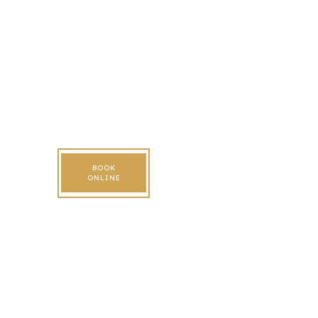
BOOK
ONLINE