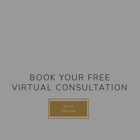
BOOK YOUR FREE
VIRTUAL CONSULTATION
BOOK
ONLINE