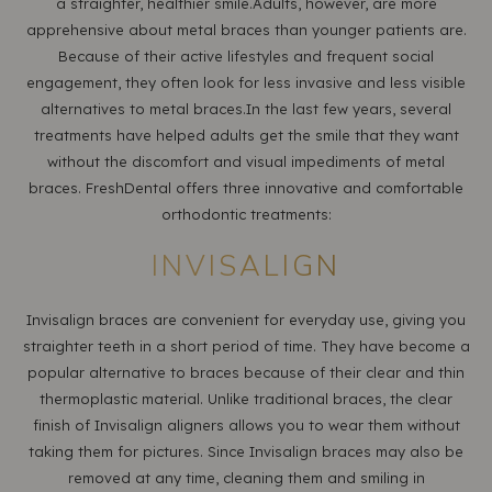
a straighter, healthier smile.Adults, however, are more
apprehensive about metal braces than younger patients are.
Because of their active lifestyles and frequent social
engagement, they often look for less invasive and less visible
alternatives to metal braces.In the last few years, several
treatments have helped adults get the smile that they want
without the discomfort and visual impediments of metal
braces. FreshDental offers three innovative and comfortable
orthodontic treatments:
INVISALIGN
Invisalign braces are convenient for everyday use, giving you
straighter teeth in a short period of time. They have become a
popular alternative to braces because of their clear and thin
thermoplastic material. Unlike traditional braces, the clear
finish of Invisalign aligners allows you to wear them without
taking them for pictures. Since Invisalign braces may also be
removed at any time, cleaning them and smiling in