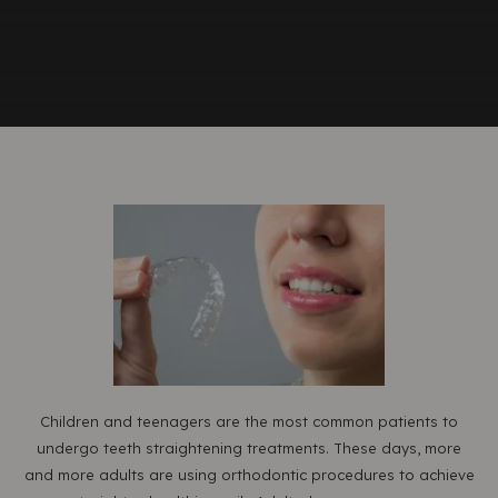
Children and teenagers are the most common patients to
undergo teeth straightening treatments. These days, more
and more adults are using orthodontic procedures to achieve