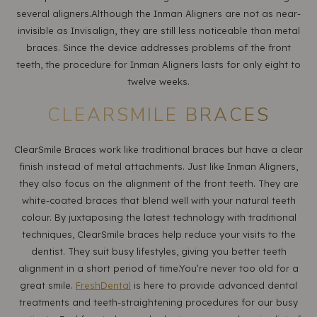
several aligners.Although the Inman Aligners are not as near-
invisible as Invisalign, they are still less noticeable than metal
braces. Since the device addresses problems of the front
teeth, the procedure for Inman Aligners lasts for only eight to
twelve weeks.
CLEARSMILE BRACES
ClearSmile Braces work like traditional braces but have a clear
finish instead of metal attachments. Just like Inman Aligners,
they also focus on the alignment of the front teeth. They are
white-coated braces that blend well with your natural teeth
colour. By juxtaposing the latest technology with traditional
techniques, ClearSmile braces help reduce your visits to the
dentist. They suit busy lifestyles, giving you better teeth
alignment in a short period of time.You’re never too old for a
great smile.
FreshDental
is here to provide advanced dental
treatments and teeth-straightening procedures for our busy