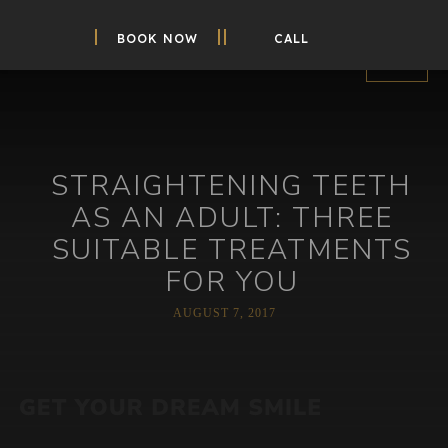
BOOK NOW
CALL
STRAIGHTENING TEETH
AS AN ADULT: THREE
SUITABLE TREATMENTS
FOR YOU
AUGUST 7, 2017