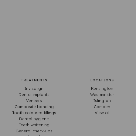
TREATMENTS
LOCATIONS
Invisalign
Kensington
Dental implants
Westminster
Veneers
Islington
Composite bonding
Camden
Tooth coloured fillings
View all
Dental hygiene
Teeth whitening
General check-ups