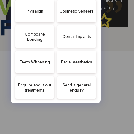
completed Invisalign treatment here and am thrilled with
the results. Have recommended Monik to many of my
friends & family and will continue to do to.