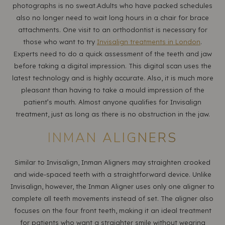
photographs is no sweat.Adults who have packed schedules
also no longer need to wait long hours in a chair for brace
attachments. One visit to an orthodontist is necessary for
those who want to try
Invisalign treatments in London
.
Experts need to do a quick assessment of the teeth and jaw
before taking a digital impression. This digital scan uses the
latest technology and is highly accurate. Also, it is much more
pleasant than having to take a mould impression of the
patient’s mouth. Almost anyone qualifies for Invisalign
treatment, just as long as there is no obstruction in the jaw.
INMAN ALIGNERS
Similar to Invisalign, Inman Aligners may straighten crooked
and wide-spaced teeth with a straightforward device. Unlike
Invisalign, however, the Inman Aligner uses only one aligner to
complete all teeth movements instead of set. The aligner also
focuses on the four front teeth, making it an ideal treatment
for patients who want a straighter smile without wearing