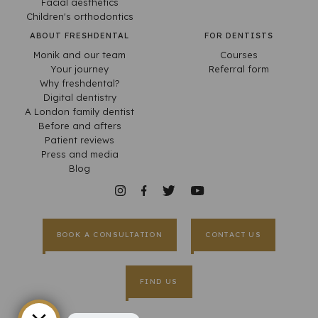
Facial aesthetics
Children's orthodontics
ABOUT FRESHDENTAL
FOR DENTISTS
Monik and our team
Courses
Your journey
Referral form
Why freshdental?
Digital dentistry
A London family dentist
Before and afters
Patient reviews
Press and media
Blog
BOOK A CONSULTATION
CONTACT US
FIND US