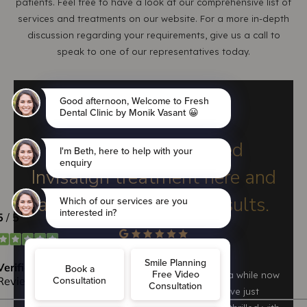
patients. Feel free to have a look at our comprehensive list of
services and treatments on our website. For a more in-depth
discussion regarding your requirements, give us a call to
speak to one of our representatives today.
LAURA KATE
I have just completed
Invisalign treatment here and
am thrilled with the results.
I have been seeing Monik at Freshdental for a while now
and couldn't be happier with the service. I have just