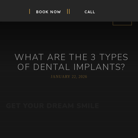
BOOK NOW
CALL
WHAT ARE THE 3 TYPES
OF DENTAL IMPLANTS?
JANUARY 22, 2026