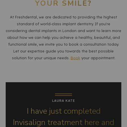
YOUR SMILE?
At Freshdental, we are dedicated to providing the highest
standard of world-class implant dentistry. If you're
considering dental implants in London and want to learn more
about how we can help you achieve a healthy, beautiful, and
functional smile, we invite you to book a consultation today.
Let our expertise guide you towards the best possible
solution for your unique needs.
Book
your appointment.
LAURA KATE
I have just completed
Invisalign treatment here and