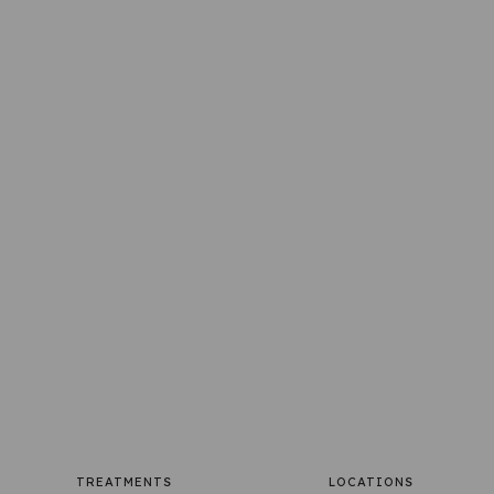
TREATMENTS
LOCATIONS