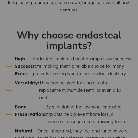
long-lasting foundation for a crown, bridge, or even full-arch
dentures.
Why choose endosteal
implants?
High
Endosteal implants boast an impressive success
Success
rate, making them a reliable choice for many
Rate:
patients seeking world-class implant dentistry.
Versatility:
They can be used for single tooth
replacement, multiple teeth, or even a full
arch.
Bone
By stimulating the jawbone, endosteal
Preservation:
implants help prevent bone loss, a
common consequence of missing teeth.
Natural
Once integrated, they feel and function very