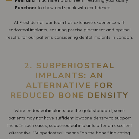
Feel and
much like natural teeth, restoring your ability
Function:
to chew and speak with confidence.
At Freshdental, our team has extensive experience with
endosteal implants, ensuring precise placement and optimal
results for our patients considering dental implants in London.
2. SUBPERIOSTEAL
IMPLANTS: AN
ALTERNATIVE FOR
REDUCED BONE DENSITY
While endosteal implants are the gold standard, some
patients may not have sufficient jawbone density to support
them. In such cases, subperiosteal implants offer an excellent
alternative. "Subperiosteal" means "on the bone," indicating