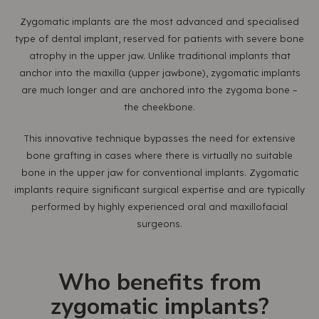
Zygomatic implants are the most advanced and specialised
type of dental implant, reserved for patients with severe bone
atrophy in the upper jaw. Unlike traditional implants that
anchor into the maxilla (upper jawbone), zygomatic implants
are much longer and are anchored into the zygoma bone –
the cheekbone.
This innovative technique bypasses the need for extensive
bone grafting in cases where there is virtually no suitable
bone in the upper jaw for conventional implants. Zygomatic
implants require significant surgical expertise and are typically
performed by highly experienced oral and maxillofacial
surgeons.
Who benefits from
zygomatic implants?