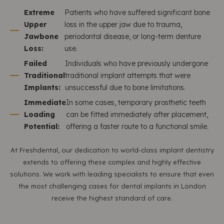
Extreme
Patients who have suffered significant bone
Upper
loss in the upper jaw due to trauma,
Jawbone
periodontal disease, or long-term denture
Loss:
use.
Failed
Individuals who have previously undergone
Traditional
traditional implant attempts that were
Implants:
unsuccessful due to bone limitations.
Immediate
In some cases, temporary prosthetic teeth
Loading
can be fitted immediately after placement,
Potential:
offering a faster route to a functional smile.
At Freshdental, our dedication to world-class implant dentistry
extends to offering these complex and highly effective
solutions. We work with leading specialists to ensure that even
the most challenging cases for dental implants in London
receive the highest standard of care.