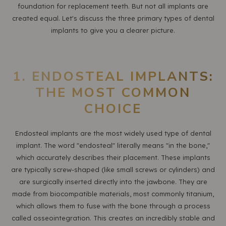
foundation for replacement teeth. But not all implants are
created equal. Let's discuss the three primary types of dental
implants to give you a clearer picture.
1. ENDOSTEAL IMPLANTS:
THE MOST COMMON
CHOICE
Endosteal implants are the most widely used type of dental
implant. The word "endosteal" literally means "in the bone,"
which accurately describes their placement. These implants
are typically screw-shaped (like small screws or cylinders) and
are surgically inserted directly into the jawbone. They are
made from biocompatible materials, most commonly titanium,
which allows them to fuse with the bone through a process
called osseointegration. This creates an incredibly stable and