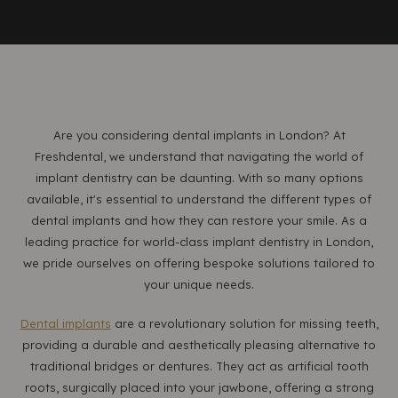
Are you considering dental implants in London? At
Freshdental, we understand that navigating the world of
implant dentistry can be daunting. With so many options
available, it's essential to understand the different types of
dental implants and how they can restore your smile. As a
leading practice for world-class implant dentistry in London,
we pride ourselves on offering bespoke solutions tailored to
your unique needs.
Dental implants
are a revolutionary solution for missing teeth,
providing a durable and aesthetically pleasing alternative to
traditional bridges or dentures. They act as artificial tooth
roots, surgically placed into your jawbone, offering a strong