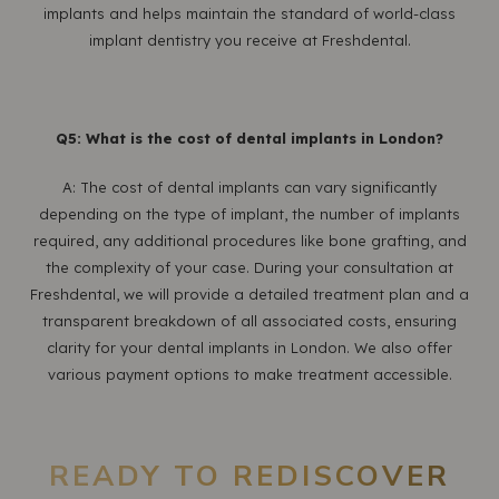
implants and helps maintain the standard of world-class
implant dentistry you receive at Freshdental.
Q5: What is the cost of dental implants in London?
A: The cost of dental implants can vary significantly
depending on the type of implant, the number of implants
required, any additional procedures like bone grafting, and
the complexity of your case. During your consultation at
Freshdental, we will provide a detailed treatment plan and a
transparent breakdown of all associated costs, ensuring
clarity for your dental implants in London. We also offer
various payment options to make treatment accessible.
READY TO REDISCOVER