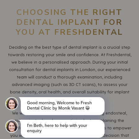
CHOOSING THE RIGHT
DENTAL IMPLANT FOR
YOU AT FRESHDENTAL
Deciding on the best type of dental implant is a crucial step
towards restoring your smile and confidence. At Freshdental,
we believe in a personalised approach. During your initial
consultation for dental implants in London, our experienced
team will conduct a thorough examination, including
advanced imaging (such as 3D CT scans), to assess your
bone density, oral health, and overall suitability for implant
treatment.
We will discuss all available options, including endosteal,
subperiosteal, and zygomatic implants, explaining the
benefits and considerations of each. Our goal is to empower
you with the knowledge to make an informed decision that