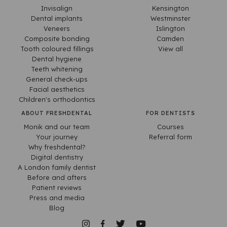
Invisalign
Kensington
Dental implants
Westminster
Veneers
Islington
Composite bonding
Camden
Tooth coloured fillings
View all
Dental hygiene
Teeth whitening
General check-ups
Facial aesthetics
Children's orthodontics
ABOUT FRESHDENTAL
FOR DENTISTS
Monik and our team
Courses
Your journey
Referral form
Why freshdental?
Digital dentistry
A London family dentist
Before and afters
Patient reviews
Press and media
Blog