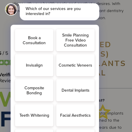
aligns with your health goals and aesthetic desires. With
Freshdental, you are choosing world-class implant dentistry
delivered with compassion and precision.
FREQUENTLY ASKED
QUESTIONS (FAQS)
ABOUT DENTAL IMPLANTS
AT FRESHDENTAL
Q1: How long do dental implants last?
A: With proper care and good oral hygiene, dental implants
can last a lifetime. The crown or bridge attached to the
implant may need to be replaced after 10-15 years due to