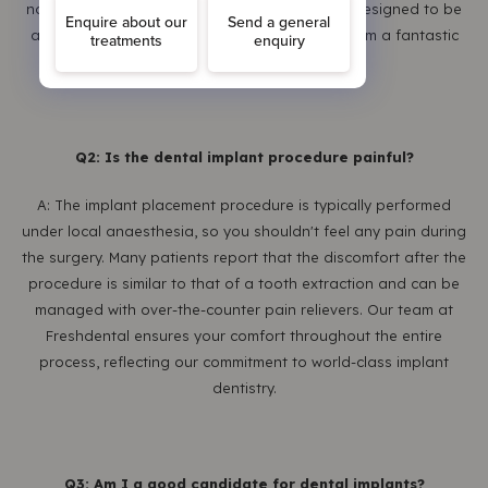
normal wear and tear, but the implant itself is designed to be
a permanent solution. This longevity makes them a fantastic
investment in your oral health.
Q2: Is the dental implant procedure painful?
A: The implant placement procedure is typically performed
under local anaesthesia, so you shouldn't feel any pain during
the surgery. Many patients report that the discomfort after the
procedure is similar to that of a tooth extraction and can be
managed with over-the-counter pain relievers. Our team at
Freshdental ensures your comfort throughout the entire
process, reflecting our commitment to world-class implant
dentistry.
Q3: Am I a good candidate for dental implants?