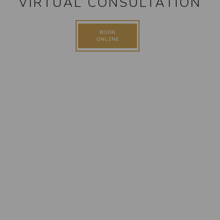
VIRTUAL CONSULTATION
BOOK
ONLINE
FOLLOW US