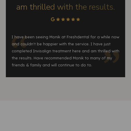
am thrilled with the results.
I have been seeing Monik at Freshdental for a while now
and couldn't be happier with the service. I have just
completed Invisalign treatment here and am thrilled with
the results. Have recommended Monik to many of my
friends & family and will continue to do to.