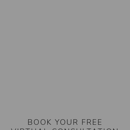
BOOK YOUR FREE