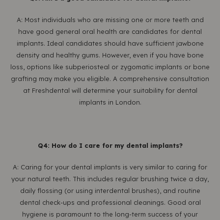
A: Most individuals who are missing one or more teeth and
have good general oral health are candidates for dental
implants. Ideal candidates should have sufficient jawbone
density and healthy gums. However, even if you have bone
loss, options like subperiosteal or zygomatic implants or bone
grafting may make you eligible. A comprehensive consultation
at Freshdental will determine your suitability for dental
implants in London.
Q4: How do I care for my dental implants?
A: Caring for your dental implants is very similar to caring for
your natural teeth. This includes regular brushing twice a day,
daily flossing (or using interdental brushes), and routine
dental check-ups and professional cleanings. Good oral
hygiene is paramount to the long-term success of your