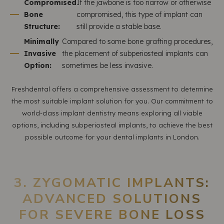
Compromised
If the jawbone is too narrow or otherwise
Bone
compromised, this type of implant can
Structure:
still provide a stable base.
Minimally
Compared to some bone grafting procedures,
Invasive
the placement of subperiosteal implants can
Option:
sometimes be less invasive.
Freshdental offers a comprehensive assessment to determine
the most suitable implant solution for you. Our commitment to
world-class implant dentistry means exploring all viable
options, including subperiosteal implants, to achieve the best
possible outcome for your dental implants in London.
3. ZYGOMATIC IMPLANTS:
ADVANCED SOLUTIONS
FOR SEVERE BONE LOSS