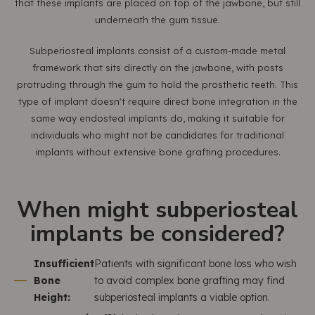
that these implants are placed on top of the jawbone, but still
underneath the gum tissue.
Subperiosteal implants consist of a custom-made metal
framework that sits directly on the jawbone, with posts
protruding through the gum to hold the prosthetic teeth. This
type of implant doesn't require direct bone integration in the
same way endosteal implants do, making it suitable for
individuals who might not be candidates for traditional
implants without extensive bone grafting procedures.
When might subperiosteal
implants be considered?
Insufficient
Patients with significant bone loss who wish
Bone
to avoid complex bone grafting may find
Height:
subperiosteal implants a viable option.