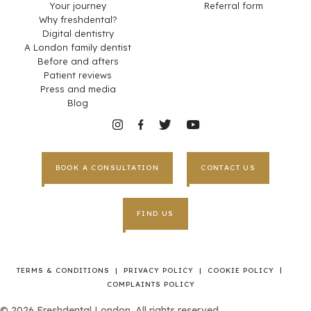
Your journey
Referral form
Why freshdental?
Digital dentistry
A London family dentist
Before and afters
Patient reviews
Press and media
Blog
BOOK A CONSULTATION
CONTACT US
FIND US
|
TERMS & CONDITIONS
|
PRIVACY POLICY
|
COOKIE POLICY
COMPLAINTS POLICY
©
2026
Freshdental London. All rights reserved.