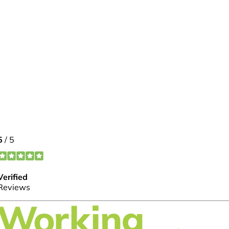
FOLLOW US