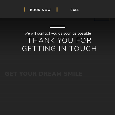
BOOK NOW
CALL
We will contact you as soon as possible
THANK YOU FOR
GETTING IN TOUCH