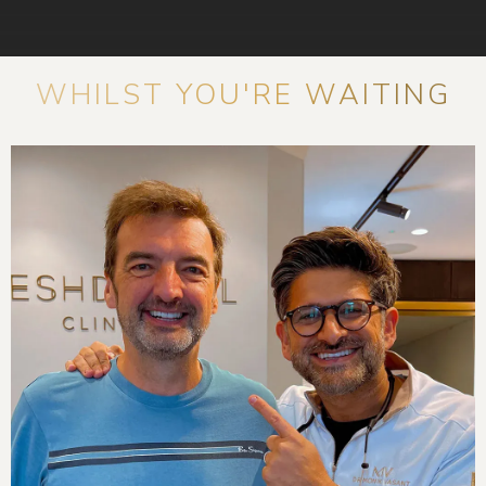
WHILST YOU'RE WAITING