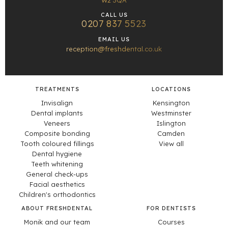
W2 3QA
CALL US
0207 837 5523
EMAIL US
reception@freshdental.co.uk
TREATMENTS
LOCATIONS
Invisalign
Kensington
Dental implants
Westminster
Veneers
Islington
Composite bonding
Camden
Tooth coloured fillings
View all
Dental hygiene
Teeth whitening
General check-ups
Facial aesthetics
Children's orthodontics
ABOUT FRESHDENTAL
FOR DENTISTS
Monik and our team
Courses