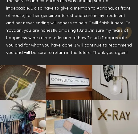
The service and care from him was nothing short of
impeccable. I also have to give a mention to Adriana, at front
of house, for her genuine interest and care in my treatment
and her never ending willingness to help. I will finish it here. Dr
Yovaan, you are honestly amazing ! And I’m sure my tears of
happiness were a true reflection of how I much I appreciate
you and for what you have done. I will continue to recommend
you and will be sure to return in the future. Thank you again!