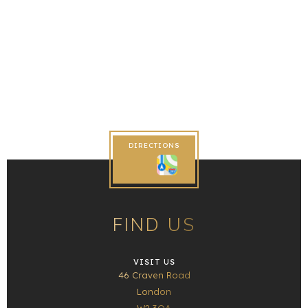
DIRECTIONS
FIND US
VISIT US
46 Craven Road
London