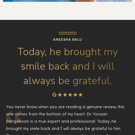
ANEESHA BALU
Today, he brought my
smile back and I will
always be grateful.
You never know when you are reading a genuine review, this
one comes from the bottom of my heart. Dr Yovaan
Ilangakoon is a true expert and professional. Today, he
brought my smile back and I will always be grateful to him.