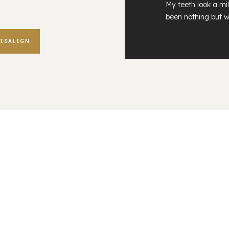
My teeth look a mil
been nothing but w
VISALIGN