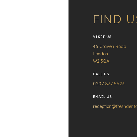
FIND U
VISIT US
46 Craven Road
London
W2 3QA
CALL US
0207 837 5523
EMAIL US
reception@freshdenta