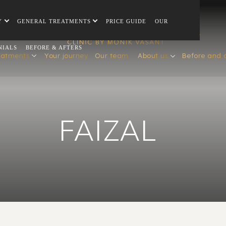
Y
GENERAL TREATMENTS
PRICE GUIDE
OUR
NIALS
BEFORE & AFTERS
eatments
Your journey
Our team
About us
Before and 
FAIZAL