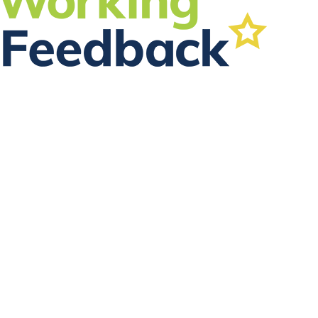
FOLLOW US