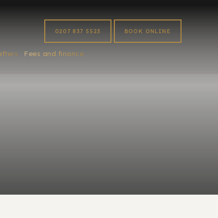
0207 837 5523
BOOK ONLINE
afters
Fees and finance