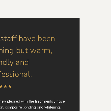
 staff have been
hing but warm,
endly and
fessional.
ely pleased with the treatments I have
ign, composite bonding and whitening.