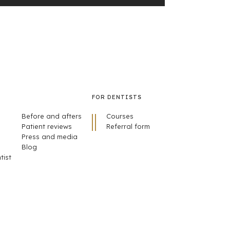
FOR DENTISTS
Before and afters
Courses
Patient reviews
Referral form
Press and media
Blog
tist