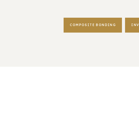
COMPOSITE BONDING
IN