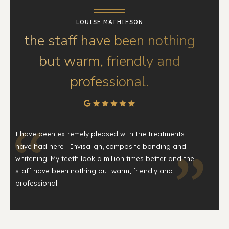
LOUISE MATHIESON
the staff have been nothing
but warm, friendly and
professional.
I have been extremely pleased with the treatments I
have had here - Invisalign, composite bonding and
whitening. My teeth look a million times better and the
staff have been nothing but warm, friendly and
professional.