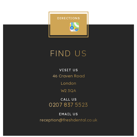
DIRECTIONS
FIND US
VISIT US
46 Craven Road
London
W2 3QA
CALL US
0207 837 5523
EMAIL US
reception@freshdental.co.uk