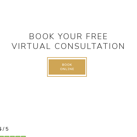
BOOK YOUR FREE
VIRTUAL CONSULTATION
BOOK
ONLINE
FOLLOW US