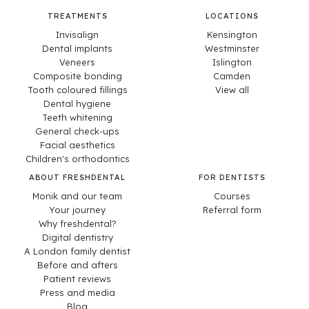
TREATMENTS
LOCATIONS
Invisalign
Kensington
Dental implants
Westminster
Veneers
Islington
Composite bonding
Camden
Tooth coloured fillings
View all
Dental hygiene
Teeth whitening
General check-ups
Facial aesthetics
Children's orthodontics
ABOUT FRESHDENTAL
FOR DENTISTS
Monik and our team
Courses
Your journey
Referral form
Why freshdental?
Digital dentistry
A London family dentist
Before and afters
Patient reviews
Press and media
Blog