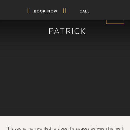
BOOK NOW
CALL
PATRICK
This young man wanted to close the spaces between his teeth