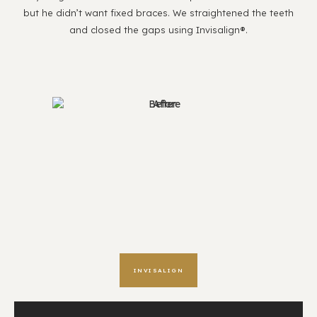
but he didn’t want fixed braces. We straightened the teeth
and closed the gaps using Invisalign®.
INVISALIGN