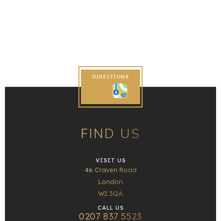
DIRECTIONS
FIND US
VISIT US
46 Craven Road
London
W2 3QA
CALL US
0207 837 5523