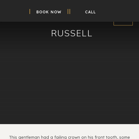
BOOK NOW
CALL
RUSSELL
This gentleman had a failing crown on his front tooth, some