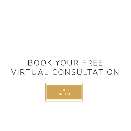
BOOK YOUR FREE
VIRTUAL CONSULTATION
BOOK
ONLINE