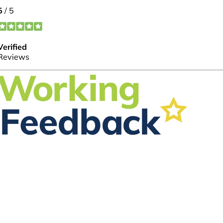
FOLLOW US