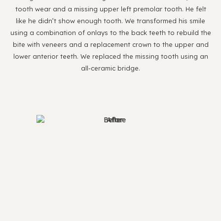
tooth wear and a missing upper left premolar tooth. He felt
like he didn’t show enough tooth. We transformed his smile
using a combination of onlays to the back teeth to rebuild the
bite with veneers and a replacement crown to the upper and
lower anterior teeth. We replaced the missing tooth using an
all-ceramic bridge.