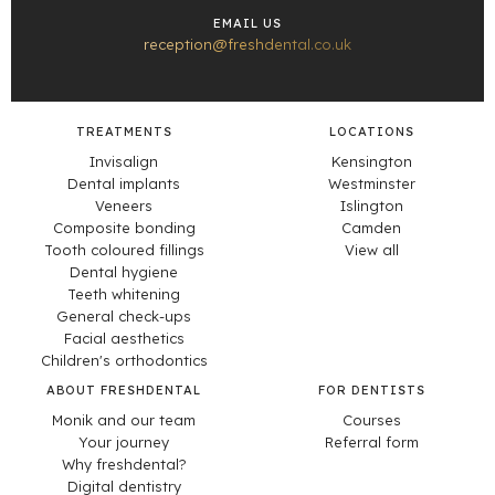
EMAIL US
reception@freshdental.co.uk
TREATMENTS
LOCATIONS
Invisalign
Kensington
Dental implants
Westminster
Veneers
Islington
Composite bonding
Camden
Tooth coloured fillings
View all
Dental hygiene
Teeth whitening
General check-ups
Facial aesthetics
Children's orthodontics
ABOUT FRESHDENTAL
FOR DENTISTS
Monik and our team
Courses
Your journey
Referral form
Why freshdental?
Digital dentistry