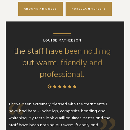
CROWNS / BRIDGES
PORCELAIN VENEERS
LOUISE MATHIESON
the staff have been nothing
but warm, friendly and
professional.
I have been extremely pleased with the treatments I
have had here - Invisalign, composite bonding and
whitening. My teeth look a million times better and the
staff have been nothing but warm, friendly and