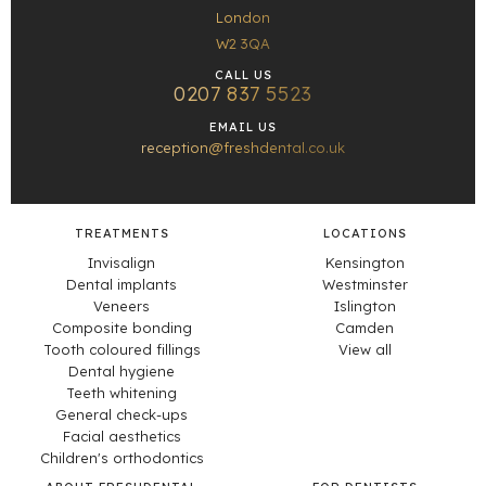
London
W2 3QA
CALL US
0207 837 5523
EMAIL US
reception@freshdental.co.uk
TREATMENTS
LOCATIONS
Invisalign
Kensington
Dental implants
Westminster
Veneers
Islington
Composite bonding
Camden
Tooth coloured fillings
View all
Dental hygiene
Teeth whitening
General check-ups
Facial aesthetics
Children's orthodontics