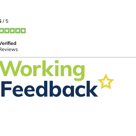
FOLLOW US