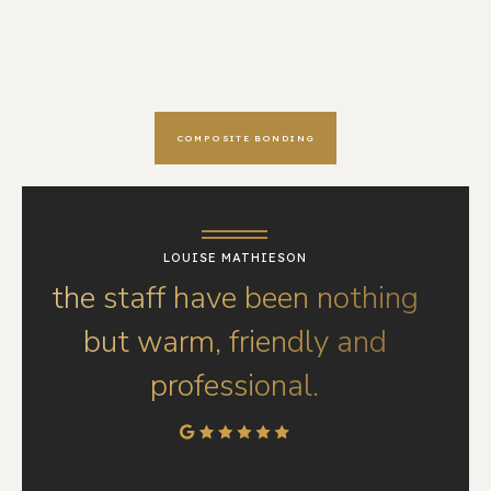
COMPOSITE BONDING
LOUISE MATHIESON
the staff have been nothing
but warm, friendly and
professional.