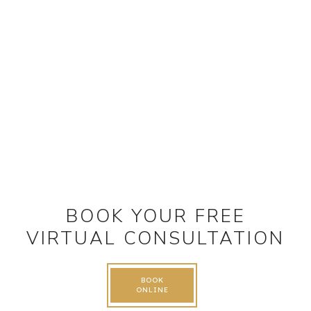
BOOK YOUR FREE
VIRTUAL CONSULTATION
BOOK
ONLINE