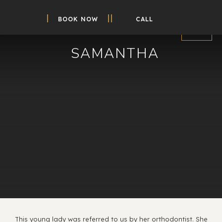
BOOK NOW
CALL
SAMANTHA
This young lady was referred to us by her orthodontist. She