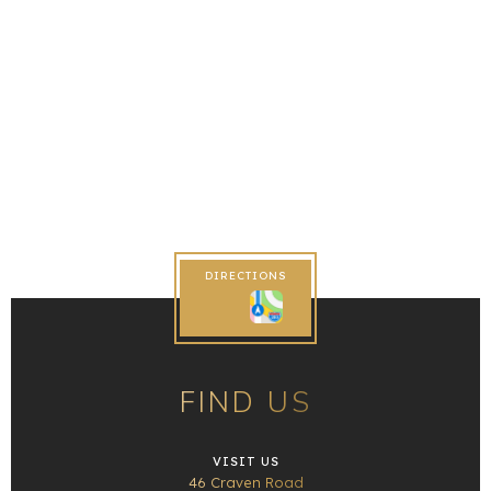
DIRECTIONS
FIND US
VISIT US
46 Craven Road