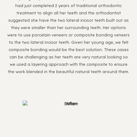
had just completed 2 years of traditional orthodontic
treatment to align all her teeth and the orthodontist
suggested she have the two lateral incisor teeth built out as
they were smaller than her surrounding teeth. Her options
were to use porcelain veneers or composite bonding veneers
to the two lateral incisor teeth. Given her young age, we felt
composite bonding would be the best solution. These cases
can be challenging as her teeth are very natural looking so
we used a layering approach with the composite to ensure
the work blended in the beautiful natural teeth around them.