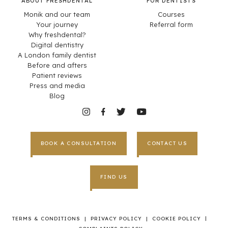
ABOUT FRESHDENTAL
FOR DENTISTS
Monik and our team
Courses
Your journey
Referral form
Why freshdental?
Digital dentistry
A London family dentist
Before and afters
Patient reviews
Press and media
Blog
BOOK A CONSULTATION
CONTACT US
FIND US
|
TERMS & CONDITIONS
|
PRIVACY POLICY
|
COOKIE POLICY