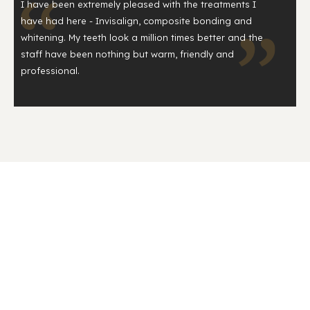
I have been extremely pleased with the treatments I
have had here - Invisalign, composite bonding and
whitening. My teeth look a million times better and the
staff have been nothing but warm, friendly and
professional.