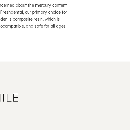
ncerned about the mercury content
 At Freshdental, our primary choice for
mden is composite resin, which is
ocompatible, and safe for all ages.
ILE