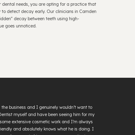
 dental needs, you are opting for a practice that
y to detect decay early. Our clinicians in Camden
 "hidden" decay between teeth using high-
sue goes unnoticed.
in the business and I genuinely wouldn’t want to
 Dentist myself and have been seeing him for my
had some extensive cosmetic work and I’m always
, friendly and absolutely knows what he is doing. I