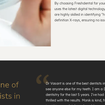
By choosing Freshdental for your
uses the latest digital technolog
are highly skilled in identifying
definition X-rays, ensuring no is
one of
Dr Vasant is one of the best dentists 
see anyone else for my teeth. I am a
sts in
dentistry for the last 5 years. I’ve 
thrilled with the results. Monik is kind