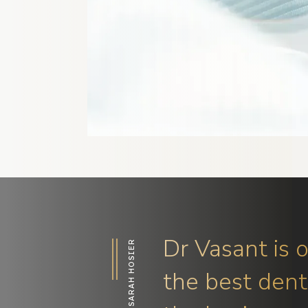
Dr Vasant is 
SARAH HOSIER
the best denti