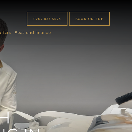
0207 837 5523
BOOK ONLINE
afters
Fees and finance
H