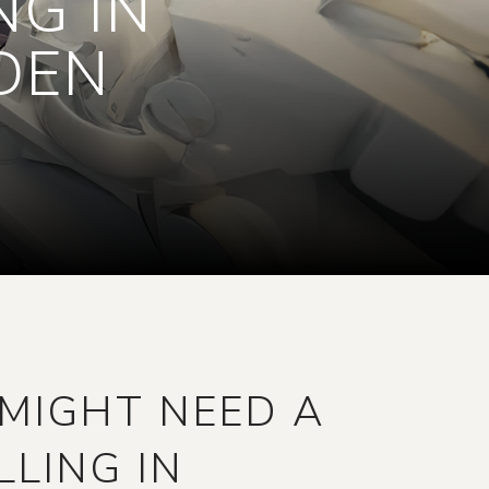
NG IN
DEN
MIGHT NEED A
LLING IN