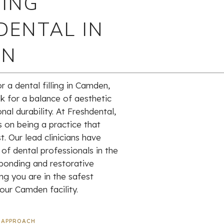
ING
DENTAL IN
EN
 a dental filling in Camden,
k for a balance of aesthetic
nal durability. At Freshdental,
s on being a practice that
t. Our lead clinicians have
of dental professionals in the
bonding and restorative
ng you are in the safest
our Camden facility.
 APPROACH