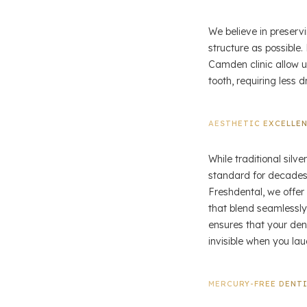
We believe in preserv
structure as possible
Camden clinic allow us
tooth, requiring less d
AESTHETIC EXCELLE
While traditional silv
standard for decades,
Freshdental, we offer 
that blend seamlessly
ensures that your dent
invisible when you lau
MERCURY-FREE DENT