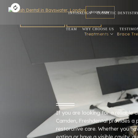
BOOK NOW
INVISALIGN
COSMETIC DENTISTR
FOR DENTISTS
REFERRAL
TEAM
WHY CHOOSE US
TESTIMO
Treatments
Brace Tr
If you are looking for a reliable an
Camden, Freshdental provides a 
restorative care. Whether you ha
eating or have a visible cavity, 