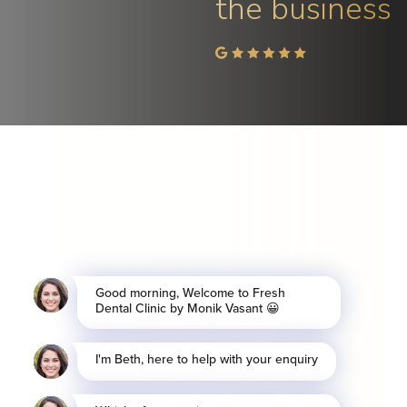
the business