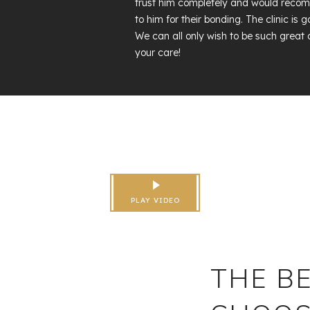
trust him completely and would reco
to him for their bonding. The clinic i
We can all only wish to be such great 
your care!
PLAY VIDEO
THE BE