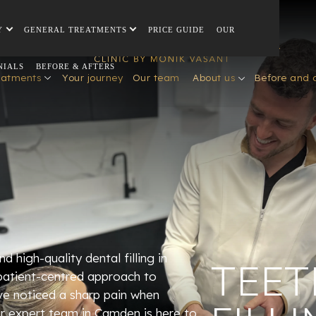
Y
GENERAL TREATMENTS
PRICE GUIDE
OUR
NIALS
BEFORE & AFTERS
eatments
Your journey
Our team
About us
Before and 
d high-quality dental filling in
TEET
patient-centred approach to
ve noticed a sharp pain when
our expert team in Camden is here to