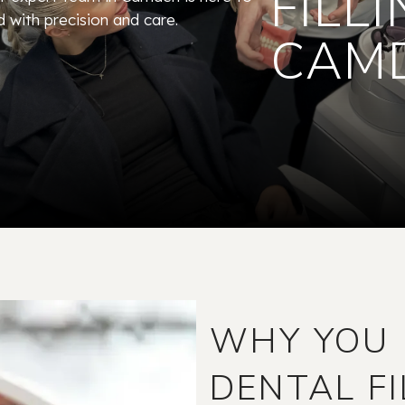
FILLI
d with precision and care.
CAM
WHY YOU 
DENTAL FI