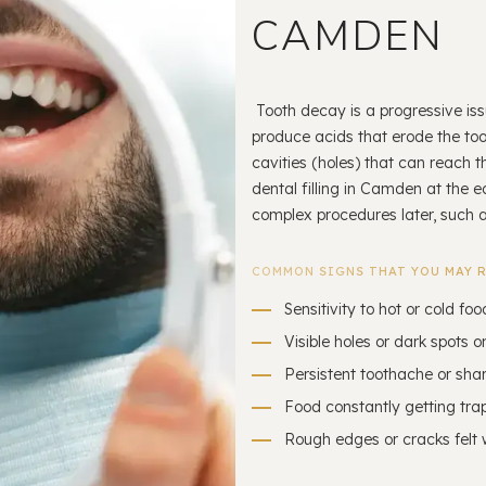
CAMDEN
Tooth decay is a progressive iss
produce acids that erode the toot
cavities (holes) that can reach th
dental filling in Camden at the 
complex procedures later, such a
COMMON SIGNS THAT YOU MAY R
Sensitivity to hot or cold foo
Visible holes or dark spots o
Persistent toothache or sha
Food constantly getting trap
Rough edges or cracks felt 