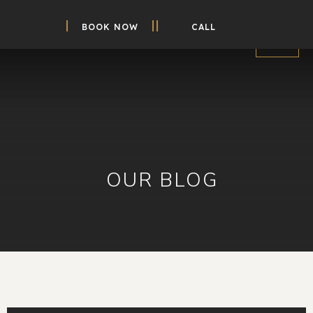
BOOK NOW
CALL
OUR BLOG