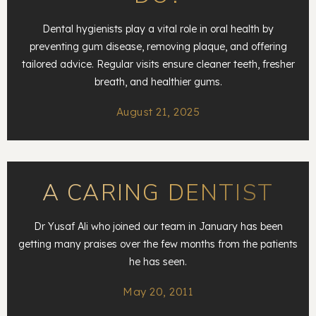
Dental hygienists play a vital role in oral health by
preventing gum disease, removing plaque, and offering
tailored advice. Regular visits ensure cleaner teeth, fresher
breath, and healthier gums.
August 21, 2025
A CARING DENTIST
Dr Yusaf Ali who joined our team in January has been
getting many praises over the few months from the patients
he has seen.
May 20, 2011