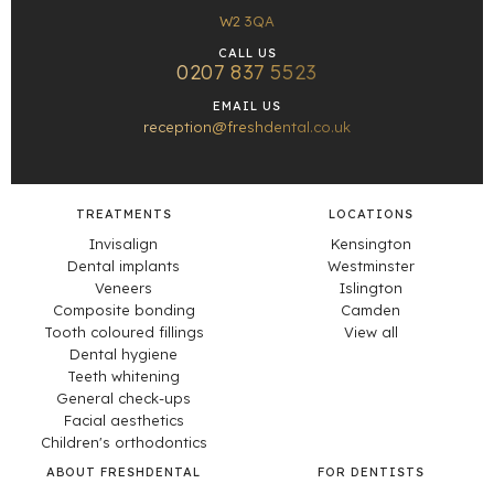
W2 3QA
CALL US
0207 837 5523
EMAIL US
reception@freshdental.co.uk
TREATMENTS
LOCATIONS
Invisalign
Kensington
Dental implants
Westminster
Veneers
Islington
Composite bonding
Camden
Tooth coloured fillings
View all
Dental hygiene
Teeth whitening
General check-ups
Facial aesthetics
Children's orthodontics
ABOUT FRESHDENTAL
FOR DENTISTS