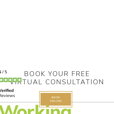
BOOK YOUR FREE
VIRTUAL CONSULTATION
BOOK
ONLINE