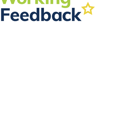
FOLLOW US