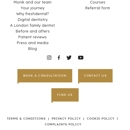
Monik and our team
Courses
Your journey
Referral form
Why freshdental?
Digital dentistry
A London family dentist
Before and afters
Patient reviews
Press and media
Blog
BOOK A CONSULTATION
CONTACT US
FIND US
|
TERMS & CONDITIONS
|
PRIVACY POLICY
|
COOKIE POLICY
COMPLAINTS POLICY