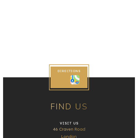
DIRECTIONS
FIND US
VISIT US
46 Craven Road
London