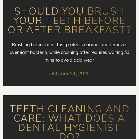
SHOULD YOU BRUSH
YOUR TEETH BEFORE
OR AFTER BREAKFAST?
Brushing before breakfast protects enamel and removes
overnight bacteria, while brushing after requires waiting 30
mins to avoid acid wear.
October 24, 2025
TEETH CLEANING AND
CARE: WHAT DOES A
DENTAL HYGIENIST
DO?