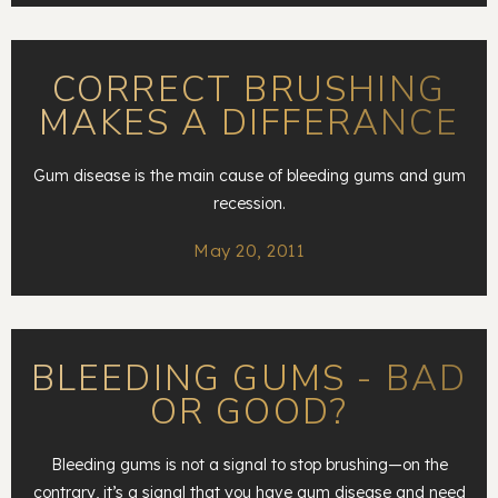
CORRECT BRUSHING
MAKES A DIFFERANCE
Gum disease is the main cause of bleeding gums and gum
recession.
May 20, 2011
BLEEDING GUMS - BAD
OR GOOD?
Bleeding gums is not a signal to stop brushing—on the
contrary, it’s a signal that you have gum disease and need