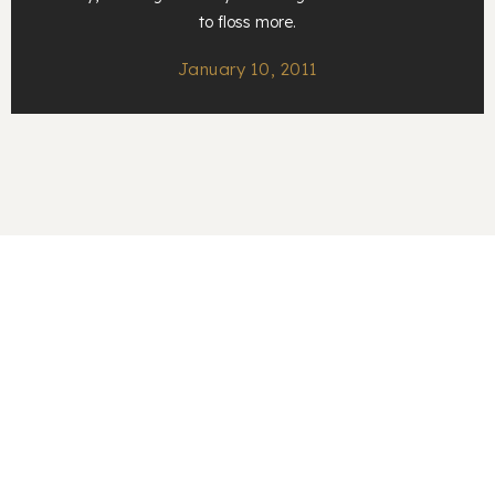
to floss more.
January 10, 2011