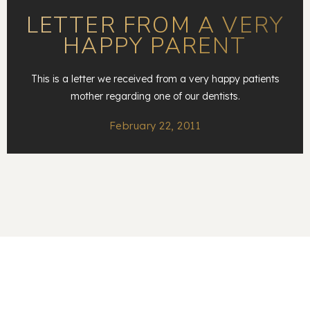
LETTER FROM A VERY
HAPPY PARENT
This is a letter we received from a very happy patients
mother regarding one of our dentists.
February 22, 2011