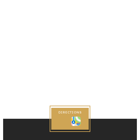
DIRECTIONS