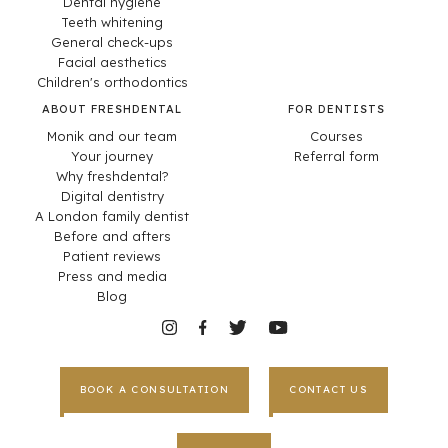
Dental hygiene
Teeth whitening
General check-ups
Facial aesthetics
Children's orthodontics
ABOUT FRESHDENTAL
FOR DENTISTS
Monik and our team
Courses
Your journey
Referral form
Why freshdental?
Digital dentistry
A London family dentist
Before and afters
Patient reviews
Press and media
Blog
BOOK A CONSULTATION
CONTACT US