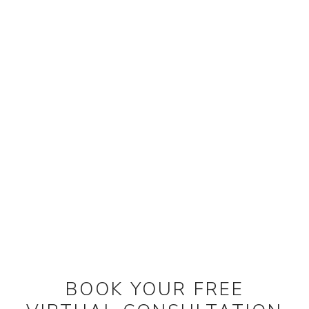
BOOK YOUR FREE