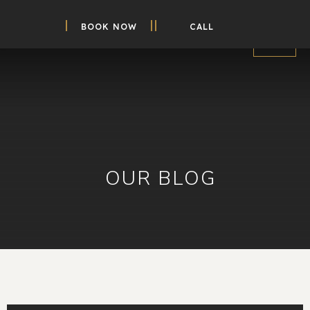
BOOK NOW
CALL
OUR BLOG