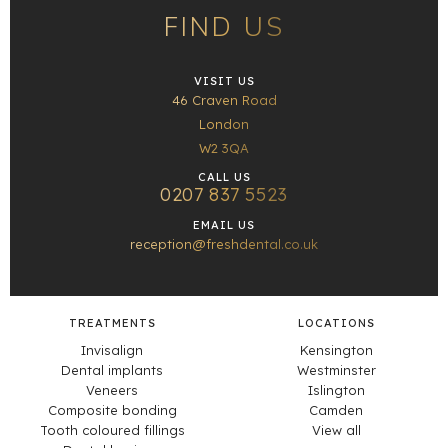
FIND US
VISIT US
46 Craven Road
London
W2 3QA
CALL US
0207 837 5523
EMAIL US
reception@freshdental.co.uk
TREATMENTS
LOCATIONS
Invisalign
Kensington
Dental implants
Westminster
Veneers
Islington
Composite bonding
Camden
Tooth coloured fillings
View all