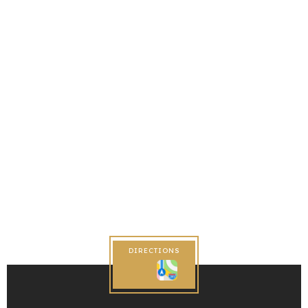
DIRECTIONS