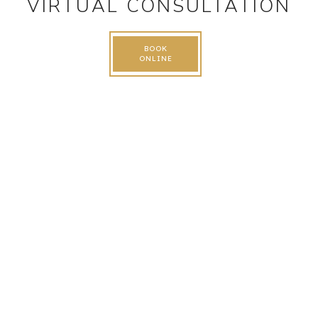
VIRTUAL CONSULTATION
BOOK
ONLINE
FOLLOW US