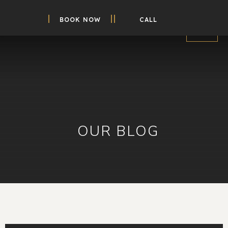
BOOK NOW
CALL
OUR BLOG