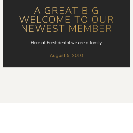
A GREAT BIG
WELCOME TO OUR
NEWEST MEMBER
Here at Freshdental we are a family.
August 5, 2010