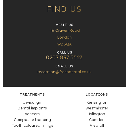
FIND US
VISIT US
46 Craven Road
London
W2 3QA
CALL US
0207 837 5523
EMAIL US
reception@freshdental.co.uk
TREATMENTS
LOCATIONS
Invisalign
Kensington
Dental implants
Westminster
Veneers
Islington
Composite bonding
Camden
Tooth coloured fillings
View all