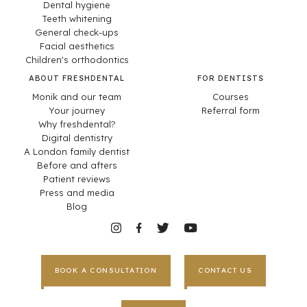
Dental hygiene
Teeth whitening
General check-ups
Facial aesthetics
Children's orthodontics
ABOUT FRESHDENTAL
FOR DENTISTS
Monik and our team
Courses
Your journey
Referral form
Why freshdental?
Digital dentistry
A London family dentist
Before and afters
Patient reviews
Press and media
Blog
BOOK A CONSULTATION
CONTACT US