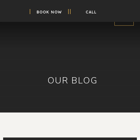
BOOK NOW
CALL
OUR BLOG