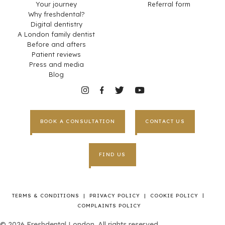
Your journey
Referral form
Why freshdental?
Digital dentistry
A London family dentist
Before and afters
Patient reviews
Press and media
Blog
BOOK A CONSULTATION
CONTACT US
FIND US
|
TERMS & CONDITIONS
|
PRIVACY POLICY
|
COOKIE POLICY
COMPLAINTS POLICY
©
2026
Freshdental London. All rights reserved.