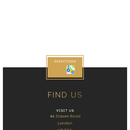
DIRECTIONS
FIND US
VISIT US
46 Craven Road
London