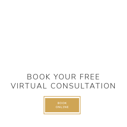
BOOK YOUR FREE
VIRTUAL CONSULTATION
BOOK
ONLINE