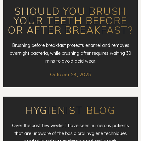
SHOULD YOU BRUSH
YOUR TEETH BEFORE
OR AFTER BREAKFAST?
Brushing before breakfast protects enamel and removes
overnight bacteria, while brushing after requires waiting 30
mins to avoid acid wear.
October 24, 2025
HYGIENIST BLOG
Over the past few weeks I have seen numerous patients
that are unaware of the basic oral hygiene techniques