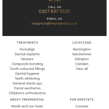
W2 3QA
CALL US
0207 837 5523
EMAIL US
reception@freshdental.co.uk
TREATMENTS
LOCATIONS
Invisalign
Kensington
Dental implants
Westminster
Veneers
Islington
Composite bonding
Camden
Tooth coloured fillings
View all
Dental hygiene
Teeth whitening
General check-ups
Facial aesthetics
Children's orthodontics
ABOUT FRESHDENTAL
FOR DENTISTS
Monik and our team
Courses