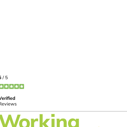
FOLLOW US