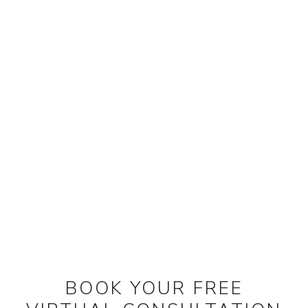
BOOK YOUR FREE