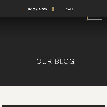
BOOK NOW
CALL
OUR BLOG