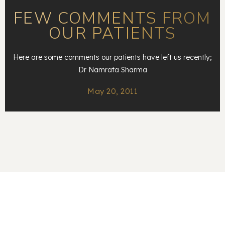
FEW COMMENTS FROM
OUR PATIENTS
Here are some comments our patients have left us recently;
Dr Namrata Sharma
May 20, 2011