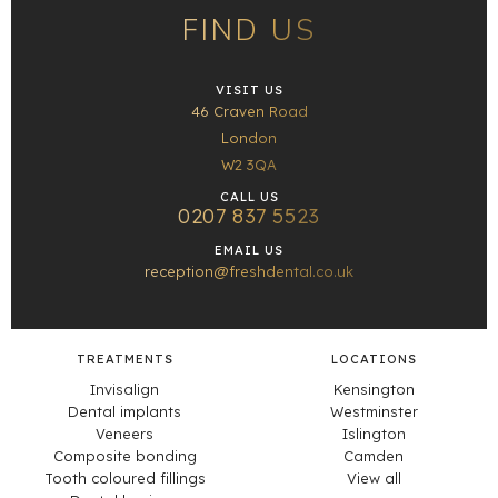
FIND US
VISIT US
46 Craven Road
London
W2 3QA
CALL US
0207 837 5523
EMAIL US
reception@freshdental.co.uk
TREATMENTS
LOCATIONS
Invisalign
Kensington
Dental implants
Westminster
Veneers
Islington
Composite bonding
Camden
Tooth coloured fillings
View all