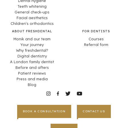
Dental hygiene
Teeth whitening
General check-ups
Facial aesthetics
Children's orthodontics
ABOUT FRESHDENTAL
FOR DENTISTS
Monik and our team
Courses
Your journey
Referral form
Why freshdental?
Digital dentistry
A London family dentist
Before and afters
Patient reviews
Press and media
Blog
BOOK A CONSULTATION
CONTACT US