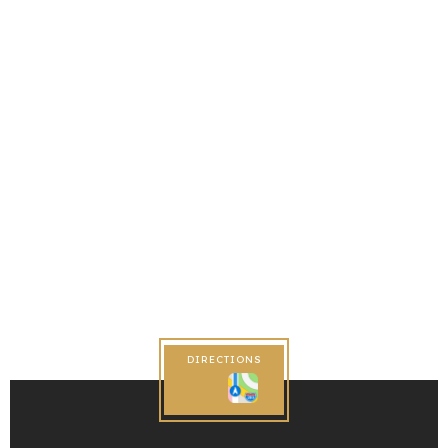
DIRECTIONS