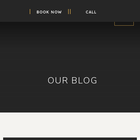
BOOK NOW
CALL
OUR BLOG