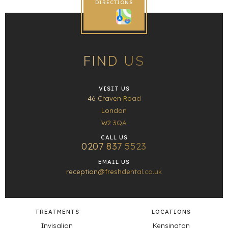
DIRECTIONS
FIND US
VISIT US
46 Craven Road
London
W2 3QA
CALL US
0207 837 5523
EMAIL US
reception@freshdental.co.uk
TREATMENTS
LOCATIONS
Invisalign
Kensington