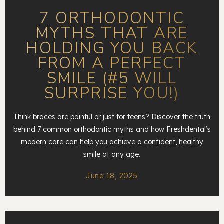
7 ORTHODONTIC
MYTHS THAT ARE
HOLDING YOU BACK
FROM A PERFECT
SMILE (#5 WILL
SURPRISE YOU!)
Think braces are painful or just for teens? Discover the truth
behind 7 common orthodontic myths and how Freshdental’s
modern care can help you achieve a confident, healthy
smile at any age.
June 18, 2025