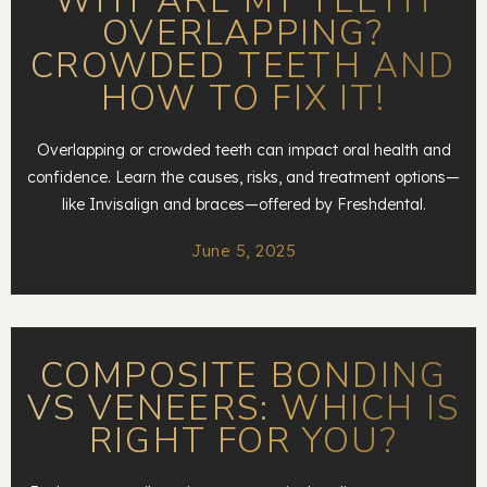
WHY ARE MY TEETH
OVERLAPPING?
CROWDED TEETH AND
HOW TO FIX IT!
Overlapping or crowded teeth can impact oral health and
confidence. Learn the causes, risks, and treatment options—
like Invisalign and braces—offered by Freshdental.
June 5, 2025
COMPOSITE BONDING
VS VENEERS: WHICH IS
RIGHT FOR YOU?