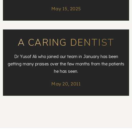
May 15, 2025
A CARING DENTIST
Dr Yusaf Ali who joined our team in January has been
getting many praises over the few months from the patients
he has seen.
May 20, 2011