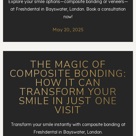
Explore your smile options—composite bonding or veneers—
at Freshdental in Bayswater, London. Book a consultation
now!
May 20, 2025
THE MAGIC OF
COMPOSITE BONDING:
HOW IT CAN
TRANSFORM YOUR
SMILE IN JUST ONE
VISIT
Transform your smile instantly with composite bonding at
Freshdental in Bayswater, London.