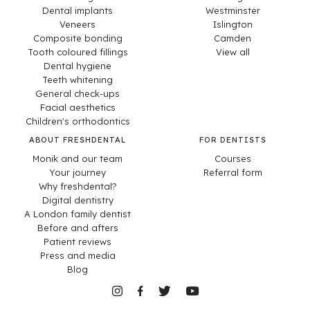
Dental implants
Westminster
Veneers
Islington
Composite bonding
Camden
Tooth coloured fillings
View all
Dental hygiene
Teeth whitening
General check-ups
Facial aesthetics
Children's orthodontics
ABOUT FRESHDENTAL
FOR DENTISTS
Monik and our team
Courses
Your journey
Referral form
Why freshdental?
Digital dentistry
A London family dentist
Before and afters
Patient reviews
Press and media
Blog