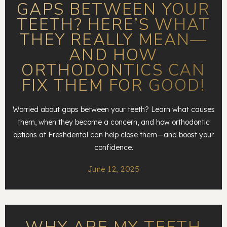
GAPS BETWEEN YOUR
TEETH? HERE’S WHAT
THEY REALLY MEAN—
AND HOW
ORTHODONTICS CAN
FIX THEM FOR GOOD!
Worried about gaps between your teeth? Learn what causes
them, when they become a concern, and how orthodontic
options at Freshdental can help close them—and boost your
confidence.
June 12, 2025