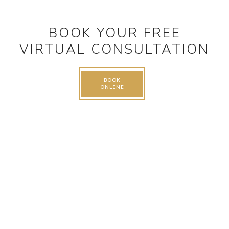
BOOK YOUR FREE
VIRTUAL CONSULTATION
BOOK
ONLINE
FOLLOW US