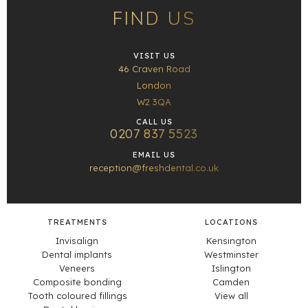
FIND US
VISIT US
46 Craven Road
London
W2 3QA
CALL US
0207 837 5523
EMAIL US
reception@freshdental.co.uk
TREATMENTS
LOCATIONS
Invisalign
Kensington
Dental implants
Westminster
Veneers
Islington
Composite bonding
Camden
Tooth coloured fillings
View all