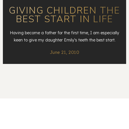
GIVING CHILDREN THE
BEST START IN LIFE
Having become a father for the first time, I am especially
keen to give my daughter Emily's teeth the best start.
June 21, 2010