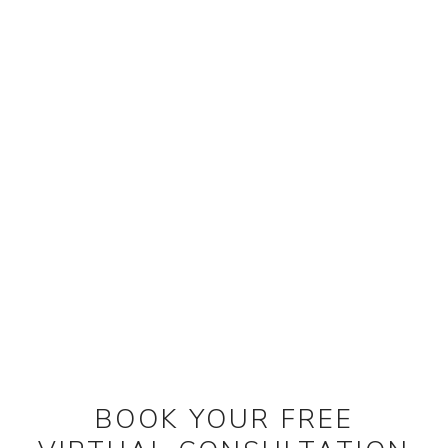
BOOK YOUR FREE