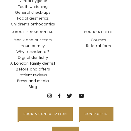
Dental hygiene
Teeth whitening
General check-ups
Facial aesthetics
Children's orthodontics
ABOUT FRESHDENTAL
FOR DENTISTS
Monik and our team
Courses
Your journey
Referral form
Why freshdental?
Digital dentistry
A London family dentist
Before and afters
Patient reviews
Press and media
Blog
BOOK A CONSULTATION
CONTACT US