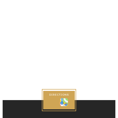
DIRECTIONS