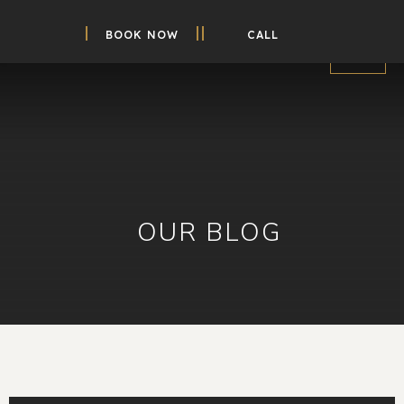
BOOK NOW
CALL
OUR BLOG